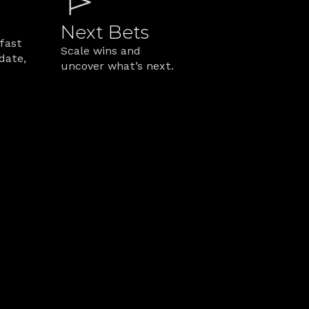
Next Bets
fast 
Scale wins and 
date, 
uncover what’s next.
rk