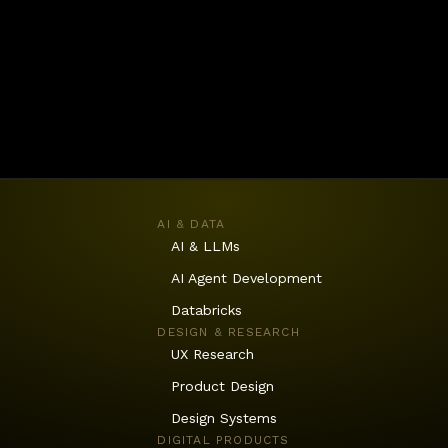
innovation, equipping them with the skills and prac
uscle together.
AI & DATA
AI & LLMs
AI Agent Development
Databricks
DESIGN & RESEARCH
UX Research
Product Design
Design Systems
DIGITAL PRODUCTS