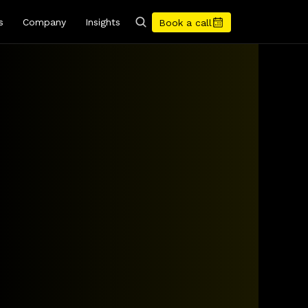
s
Company
Insights
Book a call
rates
get
clarity
and
your