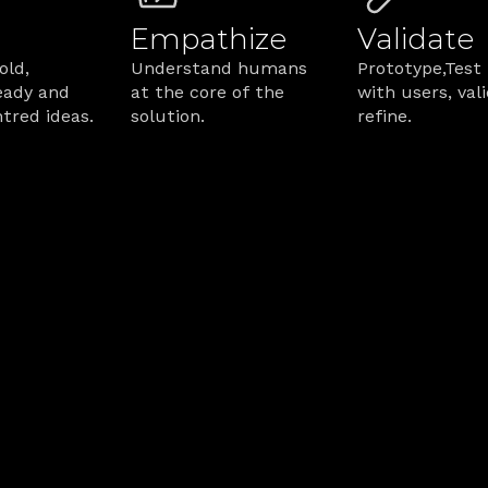
Empathize
Validate
ld, 
Understand humans 
Prototype,Test 
ady and 
at the core of the 
with users, vali
red ideas.
solution.
refine.
 Service Design Wo
ere’s how we ensure services perform.
lueprint from becoming shelfware?