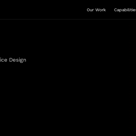
Our Work
Capabilitie
ice Design
ign
That
Orchest
omer
Moment
ouchpoints
into
seamless
services—so
customers