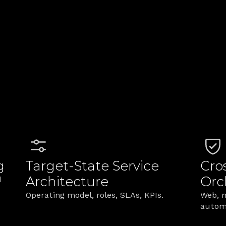
rkets served with 
lti‑channel service 
louts
vices Customers Act
omers see to the backstage your teams run—turnin
g
Target‑State Service 
Cro
Architecture
Orc
 
Operating model, roles, SLAs, KPIs.
Web, m
autom