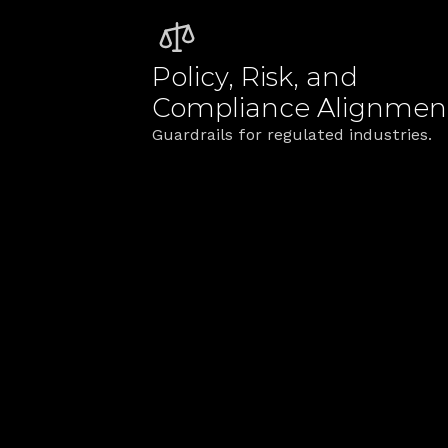
Policy, Risk, and 
Compliance Alignmen
Guardrails for regulated industries.
The TribalSca
We bridge strategy and operation
Blueprints tied t