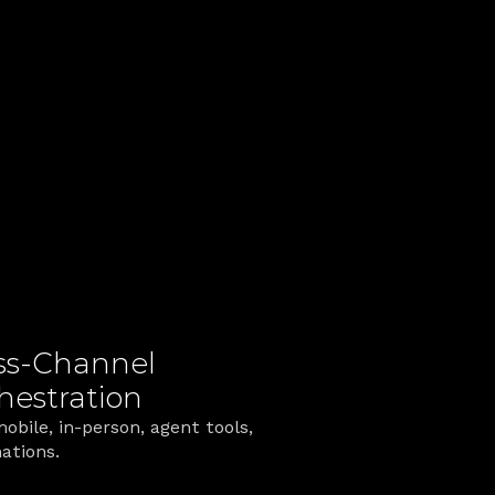
ually Feel
g fragmented processes into one 
ss‑Channel 
hestration
obile, in‑person, agent tools, 
ations.