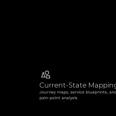
cost reduction by removing 
ma
duplicate processes
mu
rol
Designing Ser
We connect the front stage cust
coherent service.
Current‑State Mappin
Journey maps, service blueprints, and
pain‑point analysis