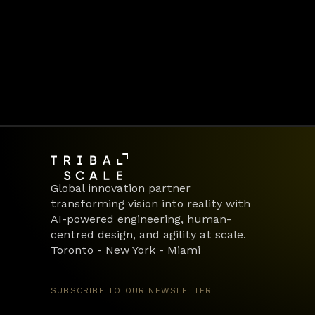
We transform teams into engines of 
Let’s build lasting organisational m
Book a call
Global innovation partner 
transforming vision into reality with 
AI-powered engineering, human-
centred design, and agility at scale.
Toronto - New York - Miami
SUBSCRIBE TO OUR NEWSLETTER