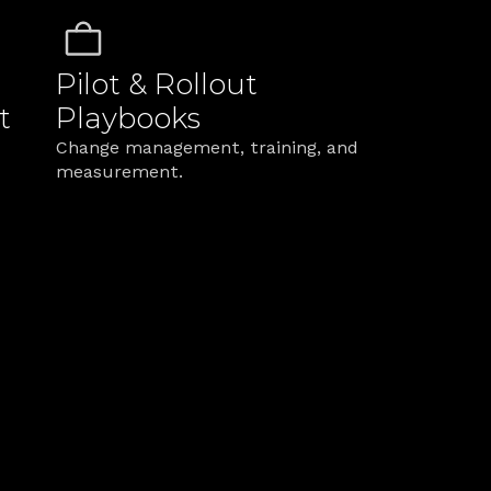
Pilot & Rollout 
t
Playbooks
Change management, training, and 
measurement.
le Difference in Serv
s so change sticks across channels and teams.
Beautiful maps that never ship
o pilots, KPIs, and 