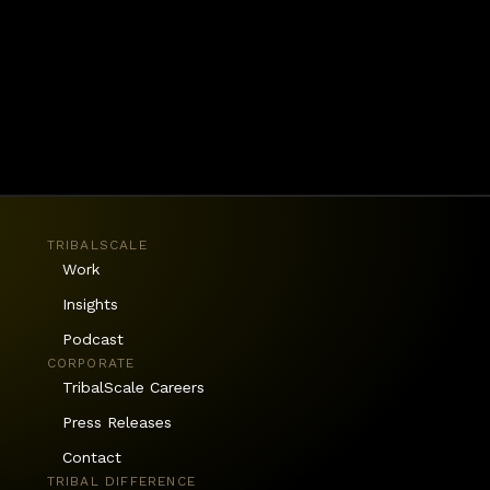
tices to sustain change. 
TRIBALSCALE
Work
Insights
Podcast
CORPORATE
TribalScale Careers
Press Releases
Contact
TRIBAL DIFFERENCE