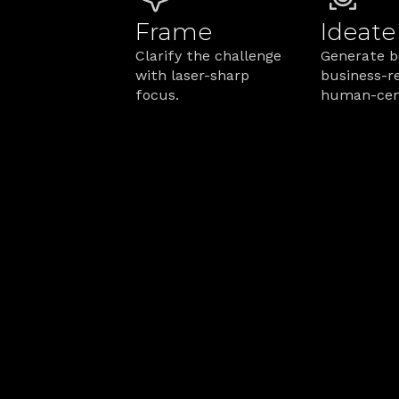
Frame
Ideate
Clarify the challenge 
Generate bo
with laser-sharp 
business-re
focus.
human-cent
How We Make
From blueprint to bottom line, h
Q: How do you prevent a service b