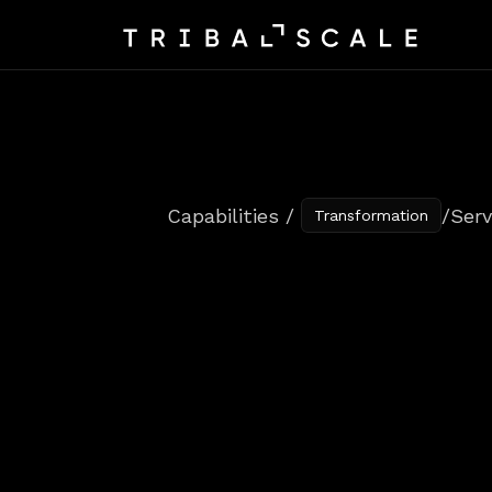
Capabilities / 
/
Serv
Transformation
Service
Des
Every
Cust
We
align
people,
processes,
and
t
teams
deliver
with
confidence.