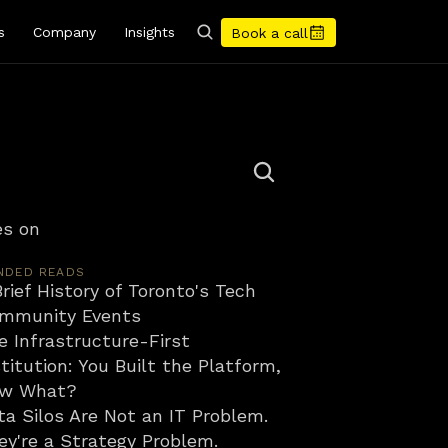
s
Company
Insights
Book a call
s on 
NDED READS
rief History of Toronto's Tech 
mmunity Events
e Infrastructure-First 
titution: You Built the Platform, 
w What?
ta Silos Are Not an IT Problem. 
ey're a Strategy Problem.