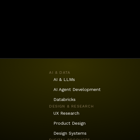
AI & DATA
AI & LLMs
AI Agent Development
Databricks
DESIGN & RESEARCH
UX Research
Product Design
Design Systems