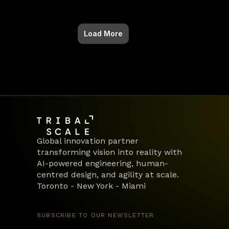
Load More
Global innovation partner 
transforming vision into reality with 
AI-powered engineering, human-
centred design, and agility at scale.
Toronto - New York - Miami
SUBSCRIBE TO OUR NEWSLETTER