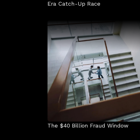
Era Catch-Up Race
The $40 Billion Fraud Window