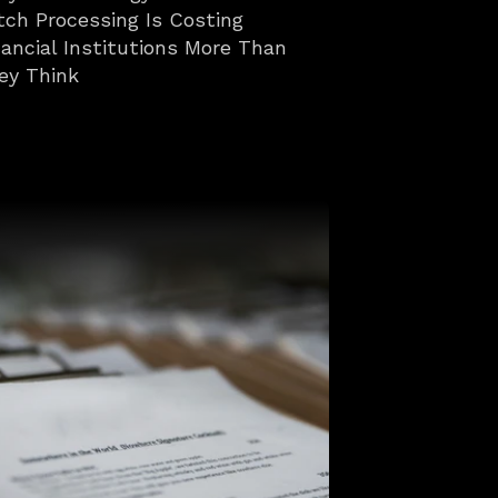
tch Processing Is Costing 
nancial Institutions More Than 
ey Think