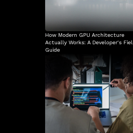
How Modern GPU Architecture 
Actually Works: A Developer's Fiel
Guide