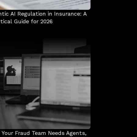
tic AI Regulation in Insurance: A 
tical Guide for 2026
 Your Fraud Team Needs Agents, 