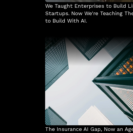
We Taught Enterprises to Build Li
Startups. Now We're Teaching Th
to Build With AI.
The Insurance AI Gap, Now an Ag