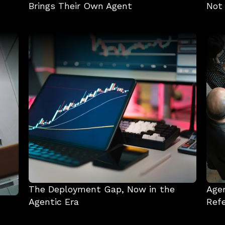
Brings Their Own Agent
Not
The Deployment Gap, Now in the 
Agen
Agentic Era
Refe