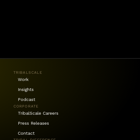
TRIBALSCALE
Work
Insights
Podcast
CORPORATE
TribalScale Careers
Press Releases
Contact