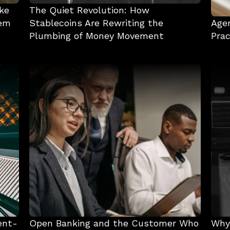
ke 
The Quiet Revolution: How 
em 
Stablecoins Are Rewriting the 
Agen
Plumbing of Money Movement
Prac
ent-
Open Banking and the Customer Who 
Why