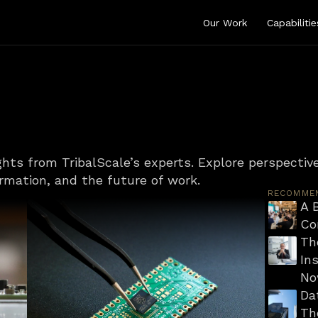
Our Work
Capabilitie
ghts from TribalScale’s experts. Explore perspective
ormation, and the future of work.
RECOMME
A B
Co
Th
Ins
No
Da
Th