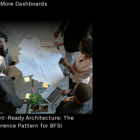
 More Dashboards
t-Ready Architecture: The 
rence Pattern for BFSI