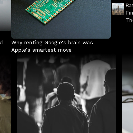
Ba
Fi
Th
d 
Why renting Google's brain was 
Apple's smartest move