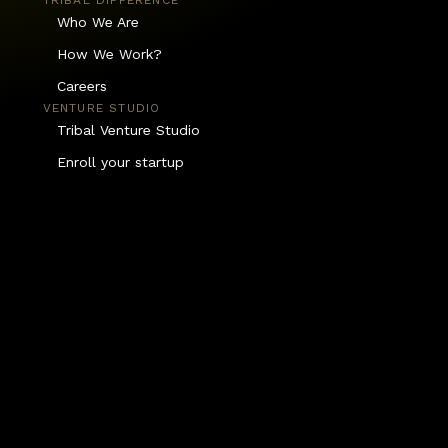
TRIBAL DIFFERENCE
Who We Are
How We Work?
Careers
VENTURE STUDIO
Tribal Venture Studio
Enroll your startup