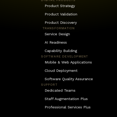
DIGITAL PRODUCTS
Product Strategy
Product Validation
Product Discovery
 TRANSFORMATION
Service Design
AI Readiness
Capability Building
SOFTWARE DEVELOPMENT
Mobile & Web Applications
Cloud Deployment
Software Quality Assurance
SUPPORT
Dedicated Teams
Staff Augmentation Plus
Professional Services Plus