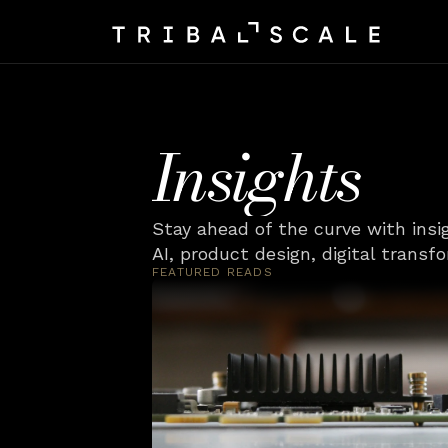
Insights
Stay ahead of the curve with insi
AI, product design, digital transf
FEATURED READS