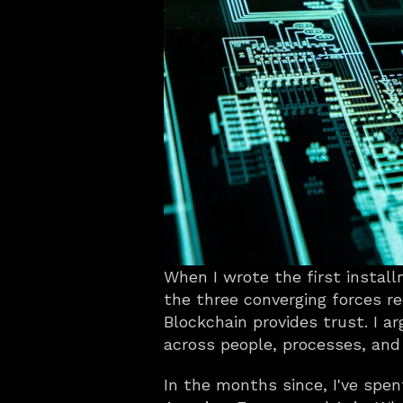
When I wrote the first installm
the three converging forces red
Blockchain provides trust. I a
across people, processes, and
In the months since, I've spen