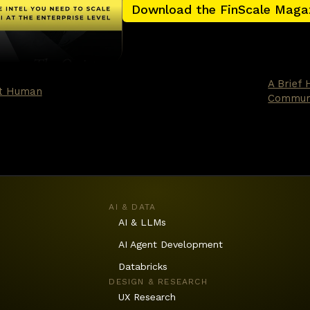
Download the FinScale Maga
nking — and I include some of the work I praised in t
ern matchers. Excellent at fraud scoring, churn pr
lly reactive. The new generation is different. It ca
at is the leap, and it changes the economics of ever
A Brief 
’t Human
Communi
AI & DATA
AI & LLMs
AI Agent Development
Databricks
DESIGN & RESEARCH
UX Research