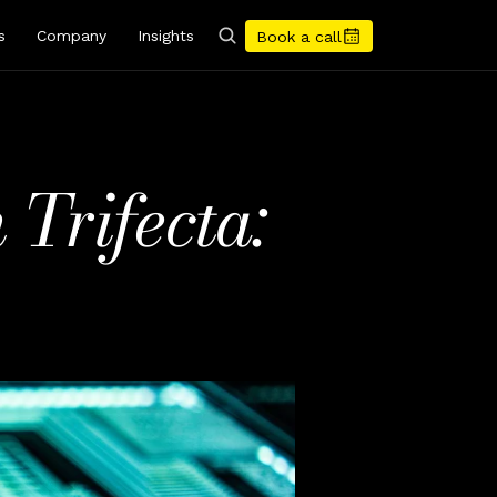
s
Company
Insights
Book a call
Trifecta: 