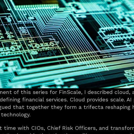
ent of this series for FinScale, I described cloud, 
efining financial services. Cloud provides scale. AI p
rgued that together they form a trifecta reshaping
 technology.
t time with CIOs, Chief Risk Officers, and transfor