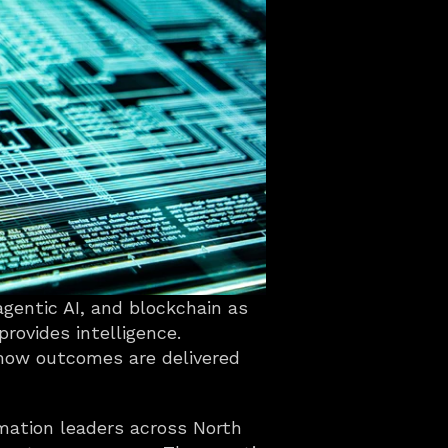
agentic AI, and blockchain as 
rovides intelligence. 
 how outcomes are delivered 
mation leaders across North 