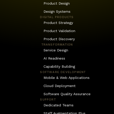
Product Design
Design Systems
DIGITAL PRODUCTS
Product Strategy
Product Validation
Product Discovery
 TRANSFORMATION
Service Design
AI Readiness
Capability Building
SOFTWARE DEVELOPMENT
Mobile & Web Applications
Cloud Deployment
Software Quality Assurance
SUPPORT
Dedicated Teams
Staff Augmentation Plus