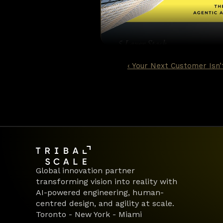
Earlier generations of AI in ba
essentially sophisticated patt
classification, but fundamenta
trusted to work through it. Th
‹ Your Next Customer Isn
Global innovation partner 
transforming vision into reality with 
AI-powered engineering, human-
centred design, and agility at scale.
Toronto - New York - Miami