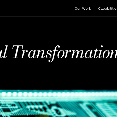
Our Work
Capabilitie
l Transformation 