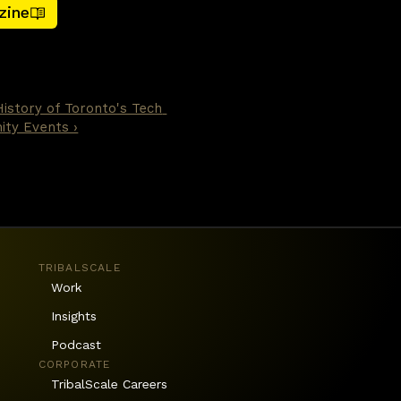
zine
he first article — were 
ediction, and document 
n be handed an objective and 
y other layer in the stack.
History of Toronto's Tech 
ty Events ›
TRIBALSCALE
Work
Insights
Podcast
CORPORATE
TribalScale Careers