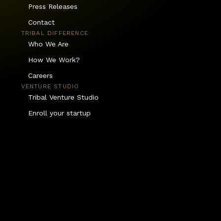
Press Releases
Contact
TRIBAL DIFFERENCE
Who We Are
How We Work?
Careers
VENTURE STUDIO
Tribal Venture Studio
Enroll your startup