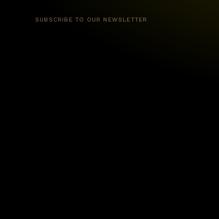
SUBSCRIBE TO OUR NEWSLETTER