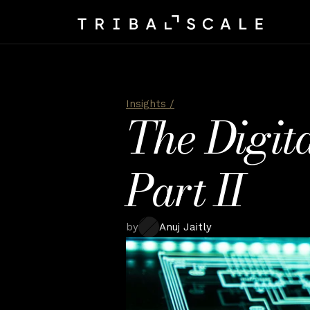
Insights /
The Digita
Part II
by
Anuj Jaitly