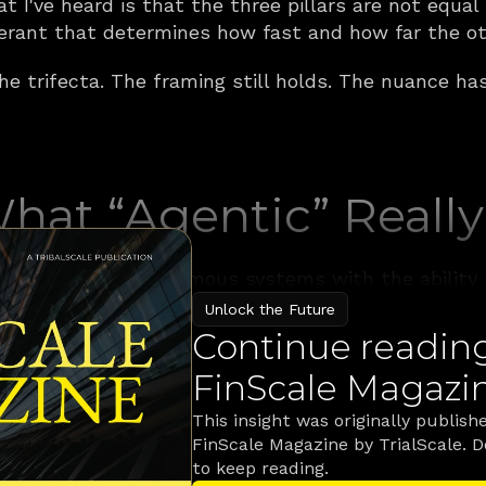
t I've heard is that the three pillars are not equal
erant that determines how fast and how far the ot
the trifecta. The framing still holds. The nuance ha
What “Agentic” Reall
 agentic AI as autonomous systems with the ability t
 optimize in near real time. That definition still st
Unlock the Future
ually shipping inside banks today.
Continue reading 
FinScale Magazi
tters for financial services, is a system that can t
ools and APIs available in the enterprise to execute
This insight was originally publishe
 and transactions and conversations, critique its
FinScale Magazine by TrialScale. 
n guardrails that a compliance officer can audit af
to keep reading.