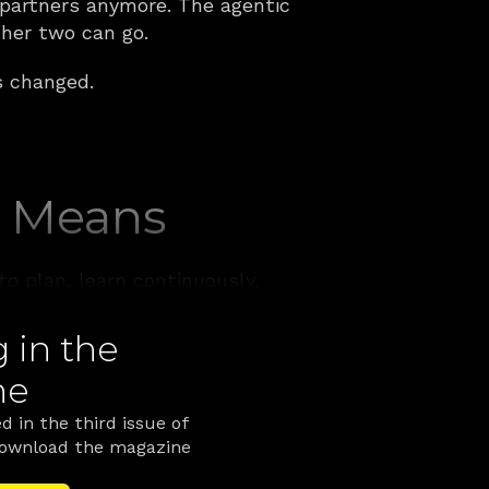
 partners anymore. The agentic 
her two can go.
s changed.
y Means
o plan, learn continuously, 
ands, but it's worth being 
in the 
ne
ake an objective, plan the 
 those steps, reason over 
d in the third issue of 
 own work when something 
Download the magazine 
ter the fact.