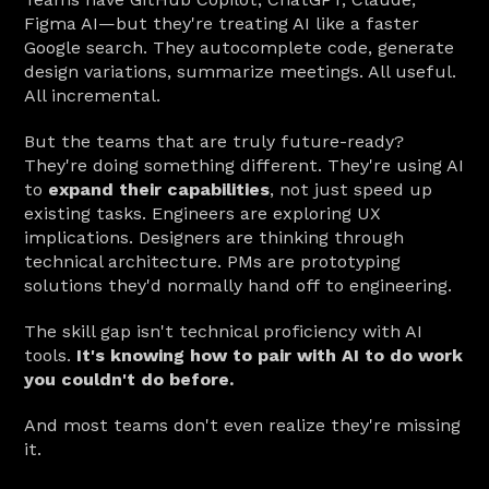
Figma AI—but they're treating AI like a faster 
Google search. They autocomplete code, generate 
design variations, summarize meetings. All useful. 
All incremental.
But the teams that are truly future-ready? 
They're doing something different. They're using AI 
to 
expand their capabilities
, not just speed up 
existing tasks. Engineers are exploring UX 
implications. Designers are thinking through 
technical architecture. PMs are prototyping 
solutions they'd normally hand off to engineering.
The skill gap isn't technical proficiency with AI 
tools. 
It's knowing how to pair with AI to do work 
you couldn't do before.
And most teams don't even realize they're missing 
it.