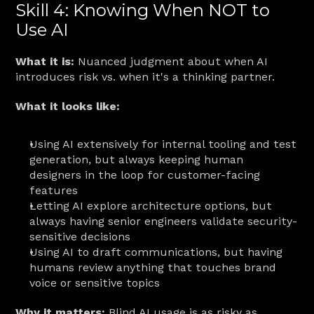
Skill 4: Knowing When NOT to 
Use AI
What it is:
 Nuanced judgment about when AI 
introduces risk vs. when it's a thinking partner.
What it looks like:
Using AI extensively for internal tooling and test 
generation, but always keeping human 
designers in the loop for customer-facing 
features
Letting AI explore architecture options, but 
always having senior engineers validate security-
sensitive decisions
Using AI to draft communications, but having 
humans review anything that touches brand 
voice or sensitive topics
Why it matters:
 Blind AI usage is as risky as 