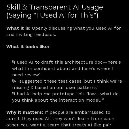
Skill 3: Transparent AI Usage 
(Saying "I Used AI for This")
What it is:
 Openly discussing what you used AI for 
and inviting feedback.
What it looks like:
"I used AI to draft this architecture doc—here's 
what I'm confident about and here's where I 
need review"
"AI suggested these test cases, but I think we're 
missing X based on our user patterns"
"I had AI help me prototype this flow—what do 
you think about the interaction model?"
Why it matters:
 If people are embarrassed to 
admit they used AI, they won't learn from each 
other. You want a team that treats AI like pair 