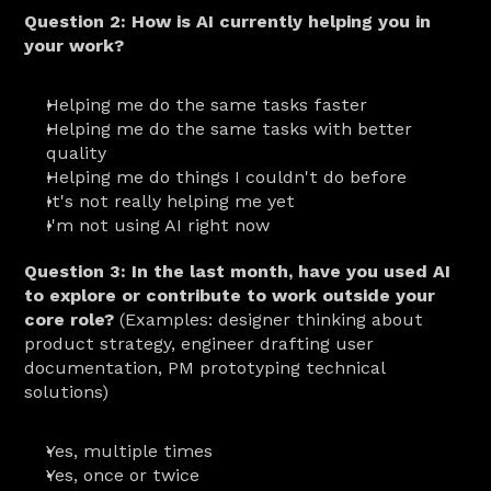
Question 2: How is AI currently helping you in 
your work?
Helping me do the same tasks faster
Helping me do the same tasks with better 
quality
Helping me do things I couldn't do before
It's not really helping me yet
I'm not using AI right now
Question 3: In the last month, have you used AI 
to explore or contribute to work outside your 
core role?
 (Examples: designer thinking about 
product strategy, engineer drafting user 
documentation, PM prototyping technical 
solutions)
Yes, multiple times
Yes, once or twice