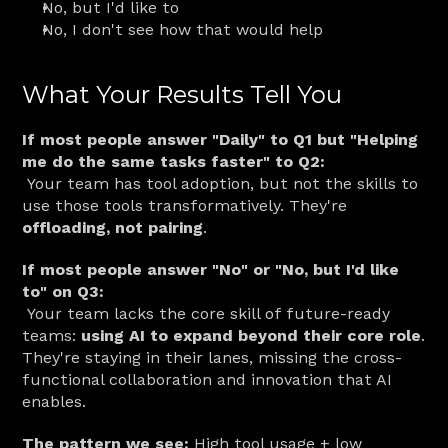
No, but I'd like to
No, I don't see how that would help
What Your Results Tell You
If most people answer "Daily" to Q1 but "Helping 
me do the same tasks faster" to Q2:
 Your team has tool adoption, but not the skills to 
use those tools transformatively. They're 
offloading, not pairing
.
If most people answer "No" or "No, but I'd like 
to" on Q3:
 Your team lacks the core skill of future-ready 
teams: 
using AI to expand beyond their core role
. 
They're staying in their lanes, missing the cross-
functional collaboration and innovation that AI 
enables.
The pattern we see:
 High tool usage + low 