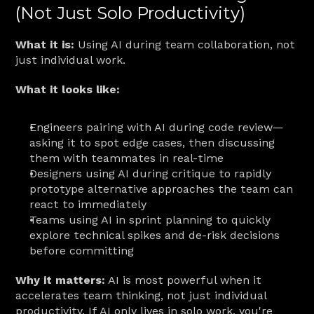
(Not Just Solo Productivity)
What it is:
 Using AI during team collaboration, not 
just individual work.
What it looks like:
Engineers pairing with AI during code review—
asking it to spot edge cases, then discussing 
them with teammates in real-time
Designers using AI during critique to rapidly 
prototype alternative approaches the team can 
react to immediately
Teams using AI in sprint planning to quickly 
explore technical spikes and de-risk decisions 
before committing
Why it matters:
 AI is most powerful when it 
accelerates team thinking, not just individual 
productivity. If AI only lives in solo work, you're 