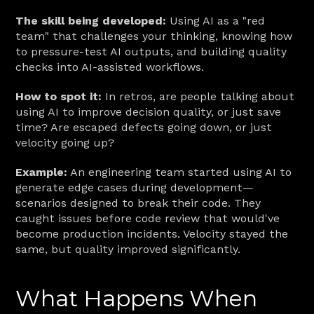
The skill being developed:
 Using AI as a "red 
team" that challenges your thinking, knowing how 
to pressure-test AI outputs, and building quality 
checks into AI-assisted workflows.
How to spot it:
 In retros, are people talking about 
using AI to improve decision quality, or just save 
time? Are escaped defects going down, or just 
velocity going up?
Example:
 An engineering team started using AI to 
generate edge cases during development—
scenarios designed to break their code. They 
caught issues before code review that would've 
become production incidents. Velocity stayed the 
same, but quality improved significantly.
What Happens When 