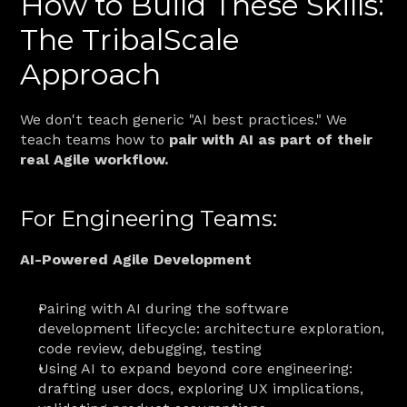
How to Build These Skills: 
The TribalScale 
Approach
We don't teach generic "AI best practices." We 
teach teams how to 
pair with AI as part of their 
real Agile workflow.
For Engineering Teams:
AI-Powered Agile Development
Pairing with AI during the software 
development lifecycle: architecture exploration, 
code review, debugging, testing
Using AI to expand beyond core engineering: 
drafting user docs, exploring UX implications, 