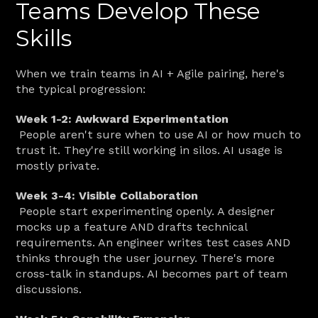
Teams Develop These 
Skills
When we train teams in AI + Agile pairing, here's 
the typical progression:
Week 1-2: Awkward Experimentation
 People aren't sure when to use AI or how much to 
trust it. They're still working in silos. AI usage is 
mostly private.
Week 3-4: Visible Collaboration
 People start experimenting openly. A designer 
mocks up a feature AND drafts technical 
requirements. An engineer writes test cases AND 
thinks through the user journey. There's more 
cross-talk in standups. AI becomes part of team 
discussions.