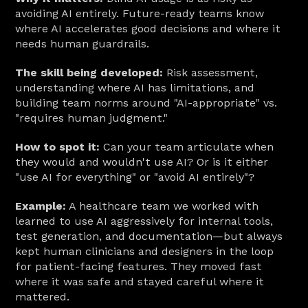
avoiding AI entirely. Future-ready teams know 
where AI accelerates good decisions and where it 
needs human guardrails.
The skill being developed:
 Risk assessment, 
understanding where AI has limitations, and 
building team norms around "AI-appropriate" vs. 
"requires human judgment."
How to spot it:
 Can your team articulate when 
they would and wouldn't use AI? Or is it either 
"use AI for everything" or "avoid AI entirely"?
Example:
 A healthcare team we worked with 
learned to use AI aggressively for internal tools, 
test generation, and documentation—but always 
kept human clinicians and designers in the loop 
for patient-facing features. They moved fast 
where it was safe and stayed careful where it 
mattered.