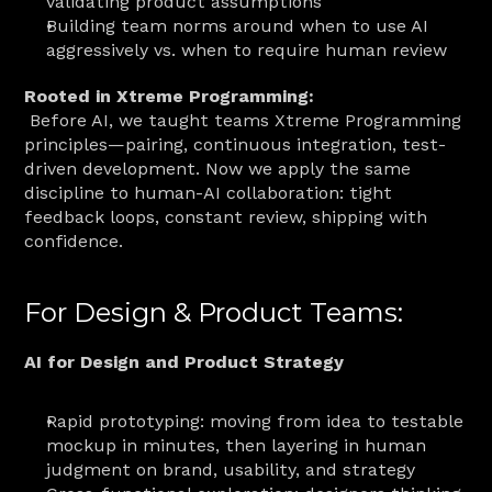
validating product assumptions
Building team norms around when to use AI 
aggressively vs. when to require human review
Rooted in Xtreme Programming:
 Before AI, we taught teams Xtreme Programming 
principles—pairing, continuous integration, test-
driven development. Now we apply the same 
discipline to human-AI collaboration: tight 
feedback loops, constant review, shipping with 
confidence.
For Design & Product Teams:
AI for Design and Product Strategy
Rapid prototyping: moving from idea to testable 
mockup in minutes, then layering in human 
judgment on brand, usability, and strategy