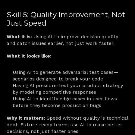
Skill 5: Quality Improvement, Not 
Just Speed
What it is:
 Using AI to improve decision quality 
and catch issues earlier, not just work faster.
What it looks like:
Using AI to generate adversarial test cases—
scenarios designed to break your code
Having AI pressure-test your product strategy 
by modeling competitive responses
Using AI to identify edge cases in user flows 
before they become production bugs
Why it matters:
 Speed without quality is technical 
debt. Future-ready teams use AI to make better 
decisions, not just faster ones.