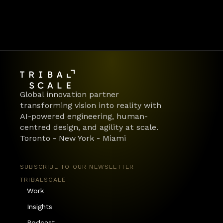
Global innovation partner 
transforming vision into reality with 
AI-powered engineering, human-
centred design, and agility at scale.
Toronto - New York - Miami
SUBSCRIBE TO OUR NEWSLETTER
TRIBALSCALE
Work
Insights
Podcast