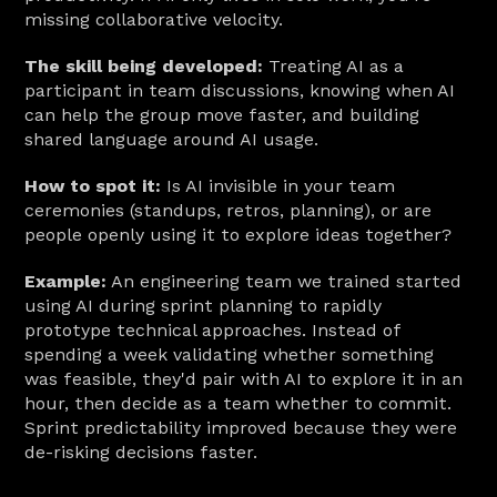
missing collaborative velocity.
The skill being developed:
 Treating AI as a 
participant in team discussions, knowing when AI 
can help the group move faster, and building 
shared language around AI usage.
How to spot it:
 Is AI invisible in your team 
ceremonies (standups, retros, planning), or are 
people openly using it to explore ideas together?
Example:
 An engineering team we trained started 
using AI during sprint planning to rapidly 
prototype technical approaches. Instead of 
spending a week validating whether something 
was feasible, they'd pair with AI to explore it in an 
hour, then decide as a team whether to commit. 
Sprint predictability improved because they were 
de-risking decisions faster.