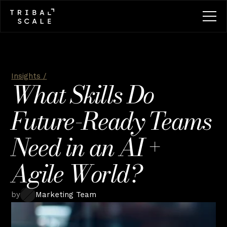
Insights /
What Skills Do 
Future-Ready Teams 
Need in an AI + 
Agile World?
by
Marketing Team