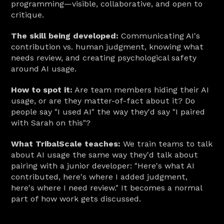
programming—visible, collaborative, and open to 
critique.
The skill being developed:
 Communicating AI's 
contribution vs. human judgment, knowing what 
needs review, and creating psychological safety 
around AI usage.
How to spot it:
 Are team members hiding their AI 
usage, or are they matter-of-fact about it? Do 
people say "I used AI" the way they'd say "I paired 
with Sarah on this"?
What TribalScale teaches:
 We train teams to talk 
about AI usage the same way they'd talk about 
pairing with a junior developer: "Here's what AI 
contributed, here's where I added judgment, 
here's where I need review." It becomes a normal 
part of how work gets discussed.