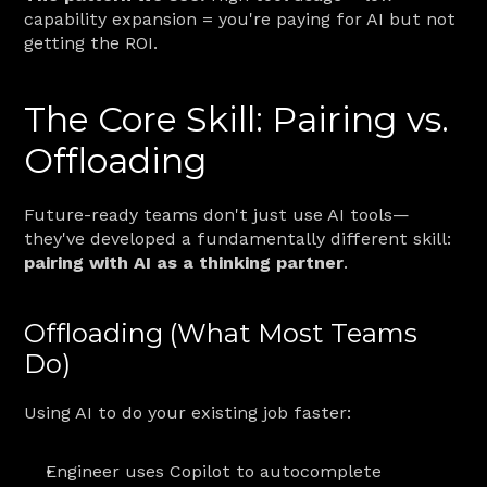
capability expansion = you're paying for AI but not 
getting the ROI.
The Core Skill: Pairing vs. 
Offloading
Future-ready teams don't just use AI tools—
they've developed a fundamentally different skill: 
pairing with AI as a thinking partner
.
Offloading (What Most Teams 
Do)
Using AI to do your existing job faster:
Engineer uses Copilot to autocomplete 