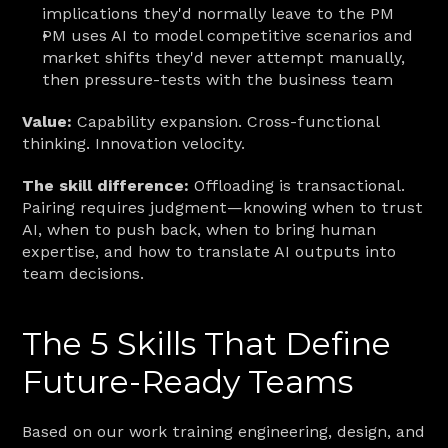
implications they'd normally leave to the PM
PM uses AI to model competitive scenarios and 
market shifts they'd never attempt manually, 
then pressure-tests with the business team
Value:
 Capability expansion. Cross-functional 
thinking. Innovation velocity.
The skill difference:
 Offloading is transactional. 
Pairing requires judgment—knowing when to trust 
AI, when to push back, when to bring human 
expertise, and how to translate AI outputs into 
team decisions.
The 5 Skills That Define 
Future-Ready Teams
Based on our work training engineering, design, and 