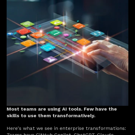
Most teams are using AI tools. Few have the 
skills to use them transformatively.
Here's what we see in enterprise transformations: 
Teams have GitHub Copilot, ChatGPT, Claude, 