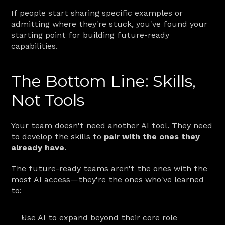
If people start sharing specific examples or 
admitting where they're stuck, you've found your 
starting point for building future-ready 
capabilities.
The Bottom Line: Skills, 
Not Tools
Your team doesn't need another AI tool. They need 
to develop the skills to 
pair with the ones they 
already have.
The future-ready teams aren't the ones with the 
most AI access—they're the ones who've learned 
to:
Use AI to expand beyond their core role