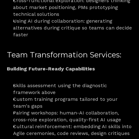
Cross-functional exploration: designers thinking 
about market positioning, PMs prototyping 
technical solutions
Using AI during collaboration: generating 
alternatives during critique so teams can decide 
faster
Team Transformation Services:
Building Future-Ready Capabilities
Skills assessment using the diagnostic 
framework above
Custom training programs tailored to your 
team's gaps
Pairing workshops: human-AI collaboration, 
cross-role exploration, quality-first AI usage
Cultural reinforcement: embedding AI skills into 
Agile ceremonies, code reviews, design critiques