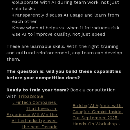
Collaborate with AI during team work, not just 
solo tasks
Transparently discuss AI usage and learn from 
each other
Know when AI helps vs. when it introduces risk
Use AI to improve quality, not just speed
These are learnable skills. With the right training 
and cultural reinforcement, any team can develop 
them.
The question is: will you build these capabilities 
before your competition does?
Ready to train your team?
 Book a consultation 
with 
TribalScale 
‹ Fintech Companies 
Building AI Agents with 
That Invest in 
Google’s Gemini: Inside 
Experience Will Win the 
Our September 2025 
AI-Led Industry over 
Hands-On Workshop ›
the next Decade