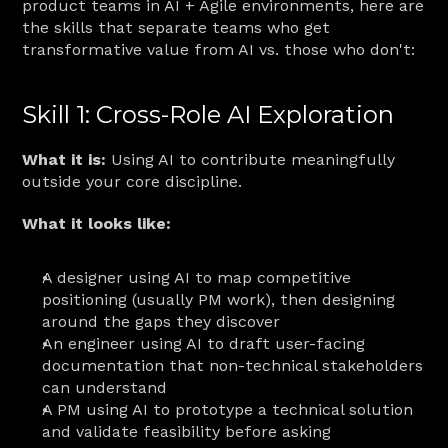
product teams in AI + Agile environments, here are 
the skills that separate teams who get 
transformative value from AI vs. those who don't:
Skill 1: Cross-Role AI Exploration
What it is:
 Using AI to contribute meaningfully 
outside your core discipline.
What it looks like:
A designer using AI to map competitive 
positioning (usually PM work), then designing 
around the gaps they discover
An engineer using AI to draft user-facing 
documentation that non-technical stakeholders 
can understand
A PM using AI to prototype a technical solution 
and validate feasibility before asking 