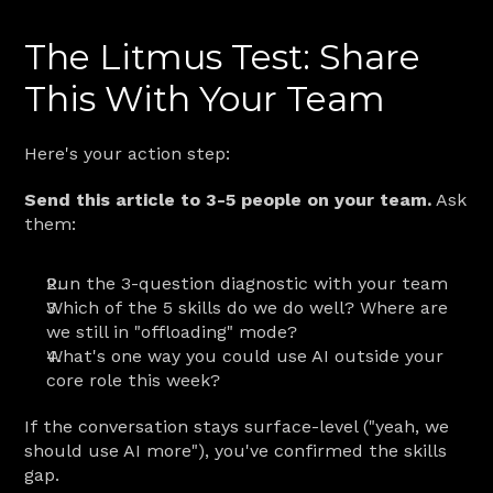
The Litmus Test: Share 
This With Your Team
Here's your action step:
Send this article to 3-5 people on your team.
 Ask 
them:
Run the 3-question diagnostic with your team
Which of the 5 skills do we do well? Where are 
we still in "offloading" mode?
What's one way you could use AI outside your 
core role this week?
If the conversation stays surface-level ("yeah, we 
should use AI more"), you've confirmed the skills 
gap.