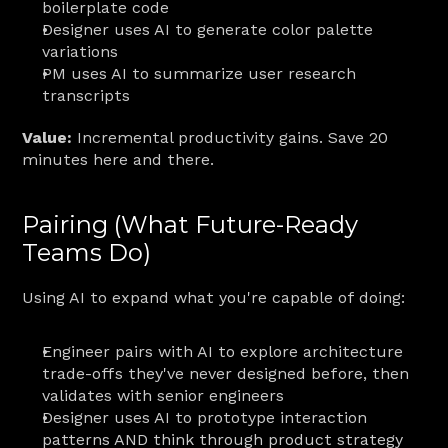
boilerplate code
Designer uses AI to generate color palette 
variations
PM uses AI to summarize user research 
transcripts
Value:
 Incremental productivity gains. Save 20 
minutes here and there.
Pairing (What Future-Ready 
Teams Do)
Using AI to expand what you're capable of doing:
Engineer pairs with AI to explore architecture 
trade-offs they've never designed before, then 
validates with senior engineers
Designer uses AI to prototype interaction 
patterns AND think through product strategy 