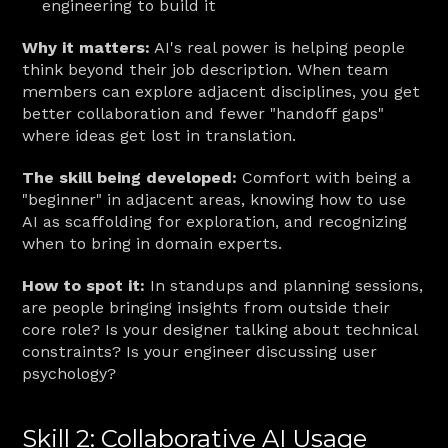
engineering to build it
Why it matters:
 AI's real power is helping people 
think beyond their job description. When team 
members can explore adjacent disciplines, you get 
better collaboration and fewer "handoff gaps" 
where ideas get lost in translation.
The skill being developed:
 Comfort with being a 
"beginner" in adjacent areas, knowing how to use 
AI as scaffolding for exploration, and recognizing 
when to bring in domain experts.
How to spot it:
 In standups and planning sessions, 
are people bringing insights from outside their 
core role? Is your designer talking about technical 
constraints? Is your engineer discussing user 
psychology?
Skill 2: Collaborative AI Usage 