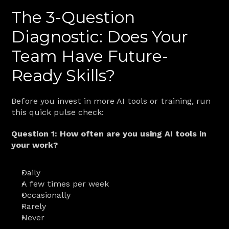
The 3-Question 
Diagnostic: Does Your 
Team Have Future-
Ready Skills?
Before you invest in more AI tools or training, run 
this quick pulse check:
Question 1: How often are you using AI tools in 
your work?
Daily
A few times per week
Occasionally
Rarely
Never