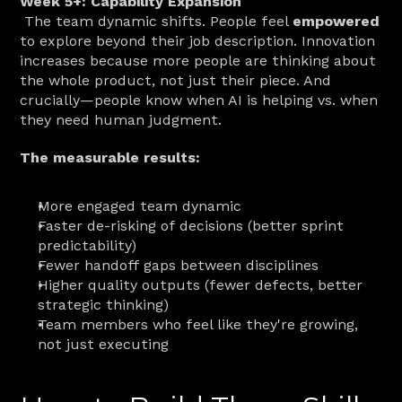
Week 5+: Capability Expansion
 The team dynamic shifts. People feel 
empowered
to explore beyond their job description. Innovation 
increases because more people are thinking about 
the whole product, not just their piece. And 
crucially—people know when AI is helping vs. when 
they need human judgment.
The measurable results:
More engaged team dynamic
Faster de-risking of decisions (better sprint 
predictability)
Fewer handoff gaps between disciplines
Higher quality outputs (fewer defects, better 
strategic thinking)
Team members who feel like they're growing, 
not just executing