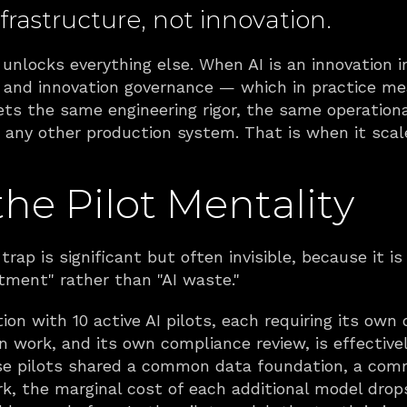
frastructure, not innovation. 
unlocks everything else. When AI is an innovation ini
, and innovation governance — which in practice mea
gets the same engineering rigor, the same operation
any other production system. That is when it scal
the Pilot Mentality
 trap is significant but often invisible, because it i
stment" rather than "AI waste."
on with 10 active AI pilots, each requiring its own d
n work, and its own compliance review, is effectively
hose pilots shared a common data foundation, a comm
the marginal cost of each additional model drops 