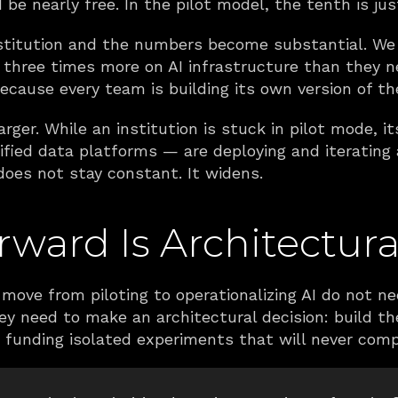
be nearly free. In the pilot model, the tenth is jus
institution and the numbers become substantial. We 
 three times more on AI infrastructure than they 
because every team is building its own version of t
rger. While an institution is stuck in pilot mode, i
ified data platforms — are deploying and iterating
does not stay constant. It widens.
ward Is Architectura
move from piloting to operationalizing AI do not n
y need to make an architectural decision: build the
ue funding isolated experiments that will never com