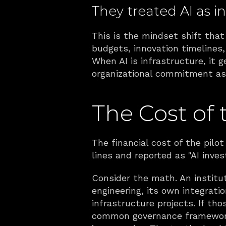
They treated AI as in
This is the mindset shift that 
budgets, innovation timelines
When AI is infrastructure, it 
organizational commitment as 
The Cost of 
The financial cost of the pilot
lines and reported as "AI inve
Consider the math. An instituti
engineering, its own integratio
infrastructure projects. If t
common governance framework, 