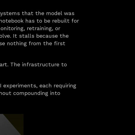
 systems that the model was 
notebook has to be rebuilt for 
itoring, retraining, or 
ve. It stalls because the 
e nothing from the first 
art. The infrastructure to 
I experiments, each requiring 
thout compounding into 