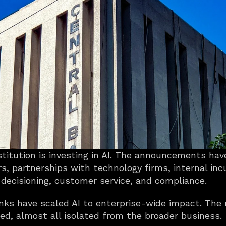
nstitution is investing in AI. The announcements ha
rs, partnerships with technology firms, internal inc
 decisioning, customer service, and compliance.
s have scaled AI to enterprise-wide impact. The re
d, almost all isolated from the broader business.