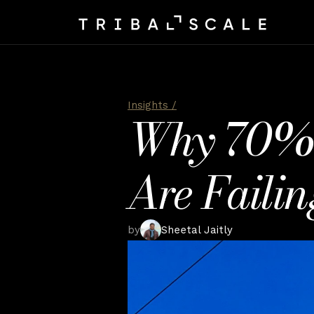
Insights /
Why 70% of
Are Failin
by
Sheetal Jaitly