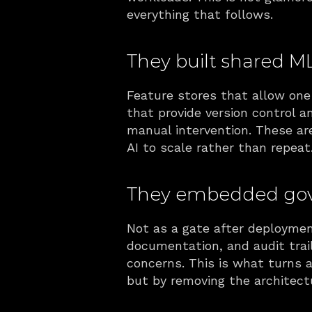
everything that follows.
They built shared ML
Feature stores that allow one 
that provide version control a
manual intervention. These are
AI to scale rather than repeat
They embedded gove
Not as a gate after deployment
documentation, and audit trail
concerns. This is what turns 
but by removing the architect