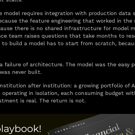
he model requires integration with production data
 because the feature engineering that worked in the 
cause there is no shared infrastructure for model mon
e team raises questions that take months to resol
to build a model has to start from scratch, becaus
is a failure of architecture. The model was the easy p
 was never built.
stitution after institution: a growing portfolio of A
 operating in isolation, each consuming budget wi
stment is real. The return is not.