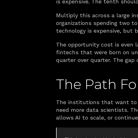
is expensive. The tenth should 
Multiply this across a large 
organizations spending two to
technology is expensive, but 
The opportunity cost is even la
fintechs that were born on un
quarter over quarter. The gap 
The Path For
The institutions that want to 
need more data scientists. The
allows AI to scale, or contin