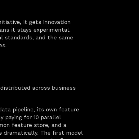
tiative, it gets innovation 
ns it stays experimental. 
al standards, and the same 
es.
s distributed across business 
ata pipeline, its own feature 
 paying for 10 parallel 
on feature store, and a 
dramatically. The first model 