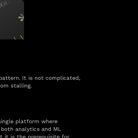
ttern. It is not complicated, 
rom stalling.
ingle platform where 
 both analytics and ML 
t is the prerequisite for 