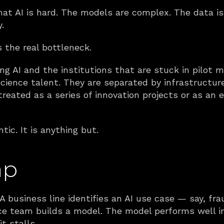
at AI is hard. The models are complex. The data is 
.
is the real bottleneck.
ing AI and the institutions that are stuck in pilot 
cience talent. They are separated by infrastructure. 
eated as a series of innovation projects or as an e
ic. It is anything but.
ap
 A business line identifies an AI use case — say, fr
ce team builds a model. The model performs well in 
t stalls.