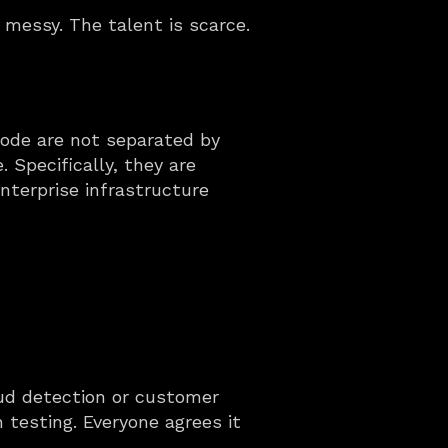
messy. The talent is scarce. 
mode are not separated by 
Specifically, they are 
nterprise infrastructure 
aud detection or customer 
testing. Everyone agrees it 