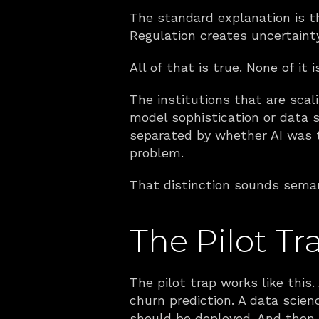
The standard explanation is th
Regulation creates uncertainty
All of that is true. None of it 
The institutions that are scal
model sophistication or data s
separated by whether AI was tr
problem.
That distinction sounds semant
The Pilot Tr
The pilot trap works like this.
churn prediction. A data scien
should be deployed. And then i