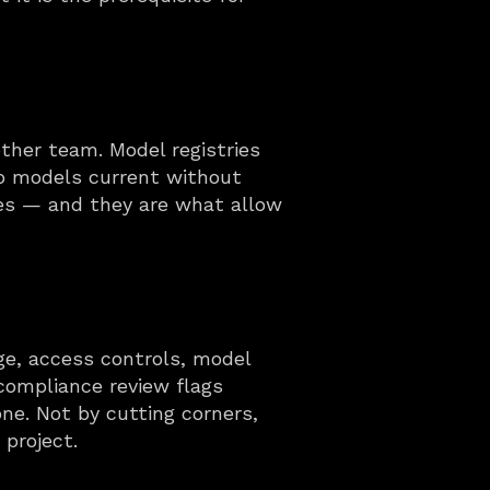
her team. Model registries 
ep models current without 
ies — and they are what allow 
ge, access controls, model 
compliance review flags 
e. Not by cutting corners, 
project.