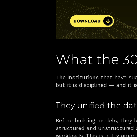
What the 3
The institutions that have suc
but it is disciplined — and it
They unified the data 
Before building models, they 
structured and unstructured d
workloads. This is not glamoro