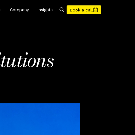
s
Company
Insights
Book a call
utions 