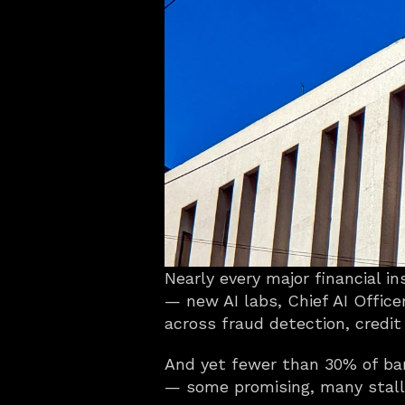
Nearly every major financial i
— new AI labs, Chief AI Office
across fraud detection, credit
And yet fewer than 30% of bank
— some promising, many stalle