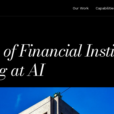
Our Work
Capabilitie
 Financial Instit
g at AI