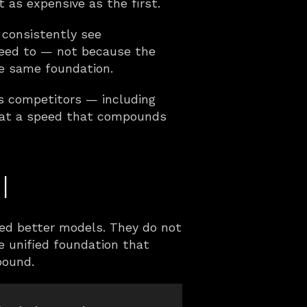
t as expensive as the first.
consistently see 
need to — not because the 
he same foundation.
ts competitors — including 
 at a speed that compounds 
l
eed better models. They do not 
 unified foundation that 
pound.