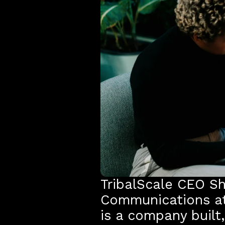
TribalScale CEO She
Communications at
is a company built