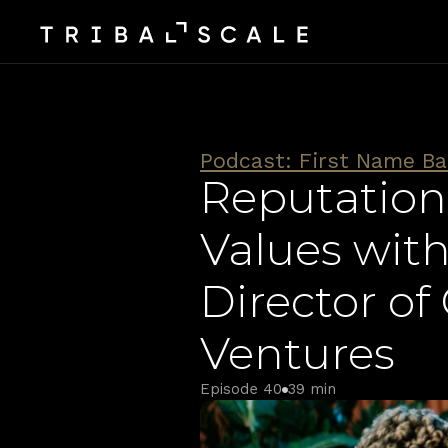
Podcast: First Name Ba
Reputation
Values with
Director o
Ventures
Episode 40
39 min