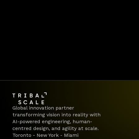
Global innovation partner 
transforming vision into reality with 
AI-powered engineering, human-
centred design, and agility at scale.
Toronto - New York - Miami