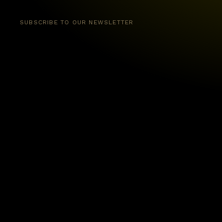
SUBSCRIBE TO OUR NEWSLETTER