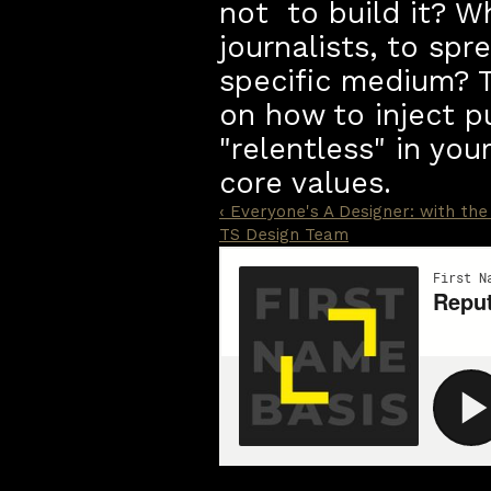
not  to build it? W
journalists, to sp
specific medium? T
on how to inject p
"relentless" in you
core values. 
‹ Everyone's A Designer: with the 
TS Design Team