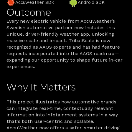
Accuweather SDK
Android SDK
Outcome
Every new electric vehicle from AccuWeather’s 
Swedish automotive partner now includes this 
unique, driver-friendly weather app, unlocking 
massive scale and impact. TribalScale is now 
recognized as AAOS experts and has had feature 
requests incorporated into the AAOS roadmap—
expanding our opportunity to shape future in-car 
experiences.
Why It Matters
This project illustrates how automotive brands 
can integrate real-time, contextually relevant 
information into infotainment systems in a way 
that's both user-centric and scalable. 
AccuWeather now offers a safer, smarter driving 