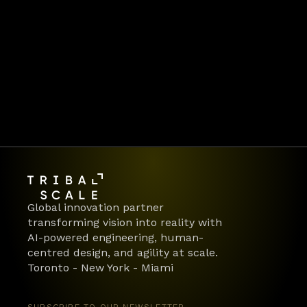
Looking for enterprise-grade, driver-safe 
integration for your product? Let’s build 
dependable, connected vehicle experiences
—together.
Book a discovery call
Global innovation partner 
transforming vision into reality with 
AI-powered engineering, human-
centred design, and agility at scale.
Toronto - New York - Miami