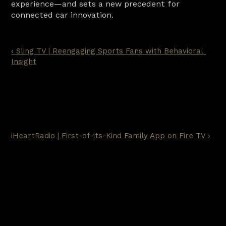
experience—and sets a new precedent for 
connected car innovation.
‹ Sling TV | Reengaging Sports Fans with Behavioral 
Insight
iHeartRadio | First-of-its-Kind Family App on Fire TV ›
Ready for the next
step?