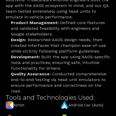
app with the AAOS ecosystem in mind, and our QA 
team tested extensively using head units to 
emulate in-vehicle performance. 
Product Management:
 Defined core features 
and validated feasibility with engineers and 
Google stakeholders.
Design:
 Researched AAOS design needs, then 
created interfaces that champion ease-of-use 
while strictly following platform guidelines.
Development:
 Built the app using AAOS-specific 
tools and practices, ensuring safe, intuitive 
functionality for drivers.
Quality Assurance:
 Conducted comprehensive 
end-to-end testing via head unit emulators to 
ensure performance and correctness on the 
road.
Tools and Technologies Used:
Kotlin
Android Car (Auto)