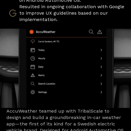
on Android Automotive OS.
Resulted in ongoing collaboration with Google 
to improve UX guidelines based on our 
implementation. 
AccuWeather teamed up with TribalScale to 
design and build a groundbreaking in-car weather 
app—the first of its kind for a Swedish electric 
vehicle brand. Designed for Android Automotive OS 