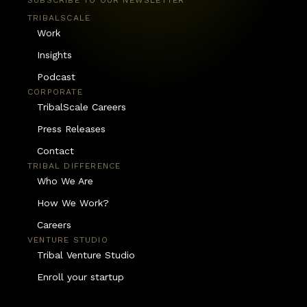
SUBSCRIBE TO OUR NEWSLETTER
TRIBALSCALE
Work
Insights
Podcast
CORPORATE
TribalScale Careers
Press Releases
Contact
TRIBAL DIFFERENCE
Who We Are
How We Work?
Careers
VENTURE STUDIO
Tribal Venture Studio
Enroll your startup