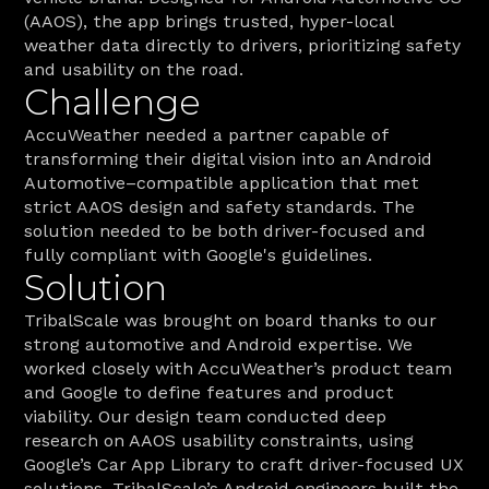
(AAOS), the app brings trusted, hyper-local 
weather data directly to drivers, prioritizing safety 
and usability on the road. 
Challenge
AccuWeather needed a partner capable of 
transforming their digital vision into an Android 
Automotive–compatible application that met 
strict AAOS design and safety standards. The 
solution needed to be both driver-focused and 
fully compliant with Google's guidelines.
Solution
TribalScale was brought on board thanks to our 
strong automotive and Android expertise. We 
worked closely with AccuWeather’s product team 
and Google to define features and product 
viability. Our design team conducted deep 
research on AAOS usability constraints, using 
Google’s Car App Library to craft driver-focused UX 
solutions. TribalScale’s Android engineers built the 