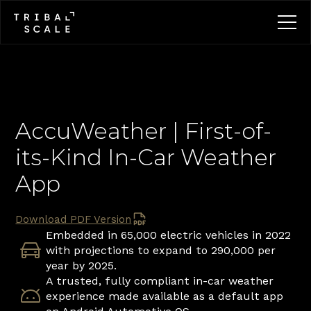
AccuWeather | First-of-
its-Kind In-Car Weather 
App
Download PDF Version
Embedded in 65,000 electric vehicles in 2022 
with projections to expand to 290,000 per 
year by 2025.
A trusted, fully compliant in-car weather 
experience made available as a default app 