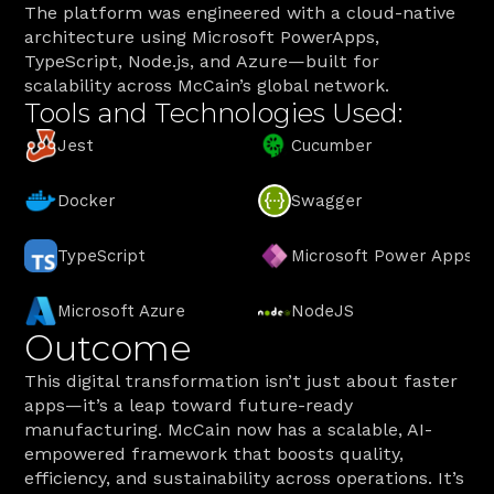
The platform was engineered with a cloud-native 
architecture using Microsoft PowerApps, 
TypeScript, Node.js, and Azure—built for 
scalability across McCain’s global network.
Tools and Technologies Used:
Jest
Cucumber
Docker
Swagger
TypeScript
Microsoft Power Apps
Microsoft Azure
NodeJS
Outcome
This digital transformation isn’t just about faster 
apps—it’s a leap toward future-ready 
manufacturing. McCain now has a scalable, AI-
empowered framework that boosts quality, 
efficiency, and sustainability across operations. It’s 