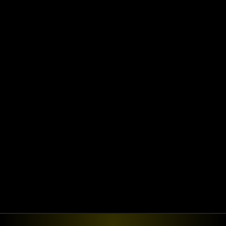
Ready for the next
step?
Ready to transform your enterprise with 
AI-driven digital solutions? Let’s build the 
future together.
Book a discovery call