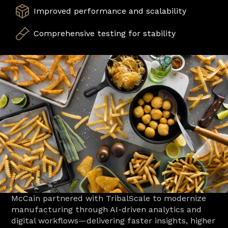
Improved performance and scalability
Comprehensive testing for stability
McCain partnered with TribalScale to modernize 
manufacturing through AI-driven analytics and 
digital workflows—delivering faster insights, higher 