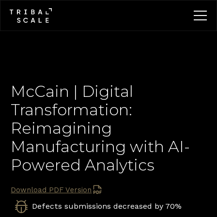
McCain | Digital 
Transformation: 
Reimagining 
Manufacturing with AI-
Powered Analytics
Download PDF Version
Defects submissions decreased by 70%