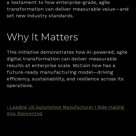
a testament to how enterprise-grade, agile 
transformation can deliver measurable value—and 
set new industry standards.
Why It Matters
This initiative demonstrates how AI-powered, agile 
digital transformation can deliver measurable 
results at enterprise scale. McCain now has a 
future-ready manufacturing model—driving 
efficiency, sustainability, and resilience across its 
operations.
‹ Leading US Automotive Manufacturer | Ride-Hailing 
App Reinvented