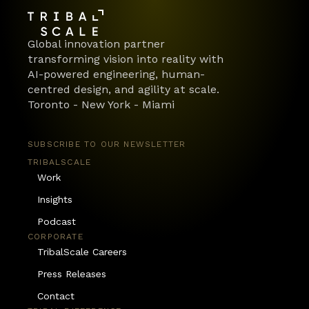
Global innovation partner 
transforming vision into reality with 
AI-powered engineering, human-
centred design, and agility at scale.
Toronto - New York - Miami
SUBSCRIBE TO OUR NEWSLETTER
TRIBALSCALE
Work
Insights
Podcast
CORPORATE
TribalScale Careers
Press Releases
Contact