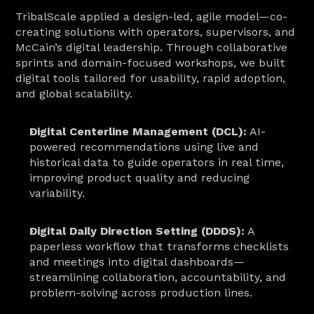
TribalScale applied a design-led, agile model—co-
creating solutions with operators, supervisors, and 
McCain’s digital leadership. Through collaborative 
sprints and domain-focused workshops, we built 
digital tools tailored for usability, rapid adoption, 
and global scalability.
Digital Centerline Management (DCL):
 AI-
powered recommendations using live and 
historical data to guide operators in real time, 
improving product quality and reducing 
variability.
Digital Daily Direction Setting (DDDS):
 A 
paperless workflow that transforms checklists 
and meetings into digital dashboards—
streamlining collaboration, accountability, and 
problem-solving across production lines.