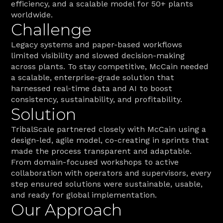
efficiency, and a scalable model for 50+ plants 
worldwide.
Challenge
Legacy systems and paper-based workflows 
limited visibility and slowed decision-making 
across plants. To stay competitive, McCain needed 
a scalable, enterprise-grade solution that 
harnessed real-time data and AI to boost 
consistency, sustainability, and profitability.
Solution
TribalScale partnered closely with McCain using a 
design-led, agile model, co-creating in sprints that 
made the process transparent and adaptable. 
From domain-focused workshops to active 
collaboration with operators and supervisors, every 
step ensured solutions were sustainable, usable, 
and ready for global implementation. 
Our Approach