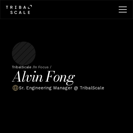
TribalScale /
In Focus /
Alvin Fong
Sr. Engineering Manager @ TribalScale