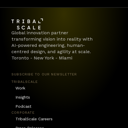
Global innovation partner 
transforming vision into reality with 
AI-powered engineering, human-
centred design, and agility at scale.
Toronto - New York - Miami
SUBSCRIBE TO OUR NEWSLETTER
TRIBALSCALE
Work
Insights
Podcast
CORPORATE
TribalScale Careers