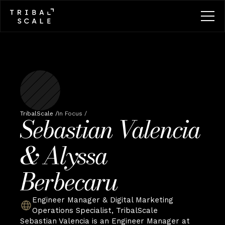
TribalScale /
In Focus /
Sebastian Valencia 
& Alyssa 
Berbecaru
Engineer Manager & Digital Marketing 
Operations Specialist, TribalScale
Sebastian Valencia is an Engineer Manager at 