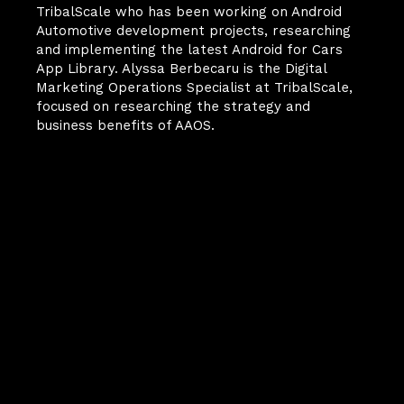
TribalScale who has been working on Android 
Automotive development projects, researching 
and implementing the latest Android for Cars 
App Library. Alyssa Berbecaru is the Digital 
Marketing Operations Specialist at TribalScale, 
focused on researching the strategy and 
business benefits of AAOS.
Your Next
Breakthrough
Starts Here.
FinScale is more than a 
magazine—it’s how we share 
what we’re learning at the 