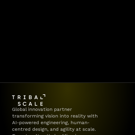
frontlines of digital 
transformation. Behind every 
article is the same team 
delivering AI-first products 
and platforms for global 
enterprises.  👉 Ready to make 
your move?
Let's work together
Global innovation partner 
transforming vision into reality with 
AI-powered engineering, human-
centred design, and agility at scale.