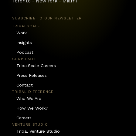
Toronto - New York - Miami
SUBSCRIBE TO OUR NEWSLETTER
TRIBALSCALE
Work
Insights
Podcast
CORPORATE
TribalScale Careers
Press Releases
Contact
TRIBAL DIFFERENCE
Who We Are
How We Work?
Careers
VENTURE STUDIO
Tribal Venture Studio