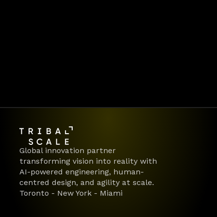
delivering AI-first products 
and platforms for global 
enterprises.  👉 Ready to make 
your move?
Let's work together
Global innovation partner 
transforming vision into reality with 
AI-powered engineering, human-
centred design, and agility at scale.
Toronto - New York - Miami