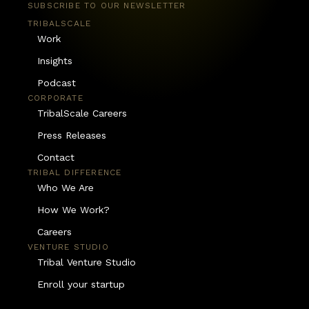
SUBSCRIBE TO OUR NEWSLETTER
TRIBALSCALE
Work
Insights
Podcast
CORPORATE
TribalScale Careers
Press Releases
Contact
TRIBAL DIFFERENCE
Who We Are
How We Work?
Careers
VENTURE STUDIO
Tribal Venture Studio
Enroll your startup