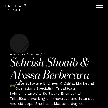
TribalScale /
In Focus /
Sehrish Shoaib & 
Alyssa Berbecaru
Agile Software Engineer & Digital Marketing 
Operations Specialist, TribalScale
Sehrish is an Agile Software Engineer at 
TribalScale working on innovative and futuristic 
Android apps. She has a Master's degree in 