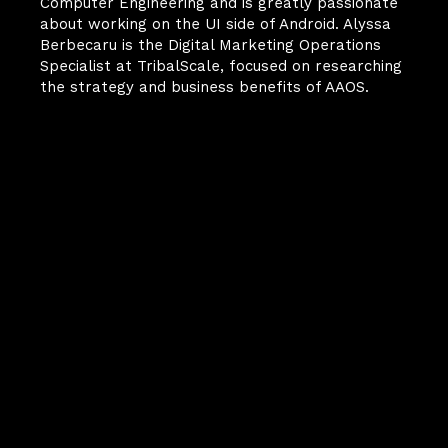
Computer Engineering and is greatly passionate 
about working on the UI side of Android. Alyssa 
Berbecaru is the Digital Marketing Operations 
Specialist at TribalScale, focused on researching 
the strategy and business benefits of AAOS.
Your Next
Breakthrough
Starts Here.
FinScale is more than a 
magazine—it’s how we share 
what we’re learning at the 
frontlines of digital 
transformation. Behind every 
article is the same team 