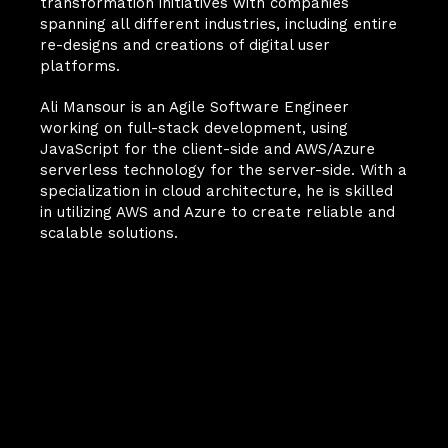
transformation initiatives with companies 
spanning all different industries, including entire 
re-designs and creations of digital user 
platforms. 
Ali Mansour is an Agile Software Engineer 
working on full-stack development, using 
JavaScript for the client-side and AWS/Azure 
serverless technology for the server-side. With a 
specialization in cloud architecture, he is skilled 
in utilizing AWS and Azure to create reliable and 
scalable solutions.
Your Next
Breakthrough