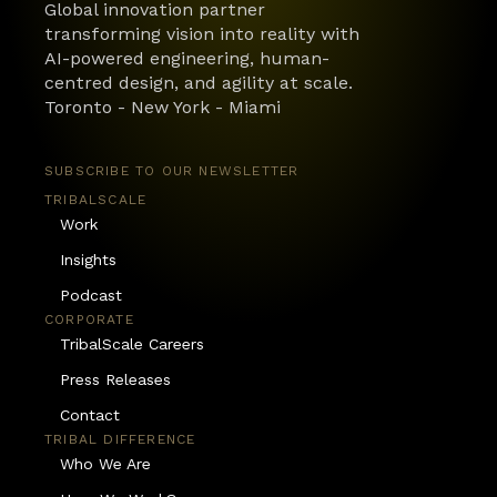
Global innovation partner 
transforming vision into reality with 
AI-powered engineering, human-
centred design, and agility at scale.
Toronto - New York - Miami
SUBSCRIBE TO OUR NEWSLETTER
TRIBALSCALE
Work
Insights
Podcast
CORPORATE
TribalScale Careers
Press Releases
Contact
TRIBAL DIFFERENCE
Who We Are