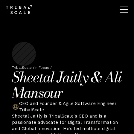
TribalScale /
In Focus /
Sheetal Jaitly & Ali 
Mansour
CEO and Founder & Agile Software Engineer, 
TribalScale
Sheetal Jaitly is TribalScale's CEO and is a 
passionate advocate for Digital Transformation 
and Global Innovation. He’s led multiple digital 