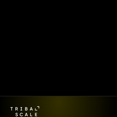
Starts Here.
FinScale is more than a 
magazine—it’s how we share 
what we’re learning at the 
frontlines of digital 
transformation. Behind every 
article is the same team 
delivering AI-first products 
and platforms for global 
enterprises.  👉 Ready to make 
your move?
Let's work together