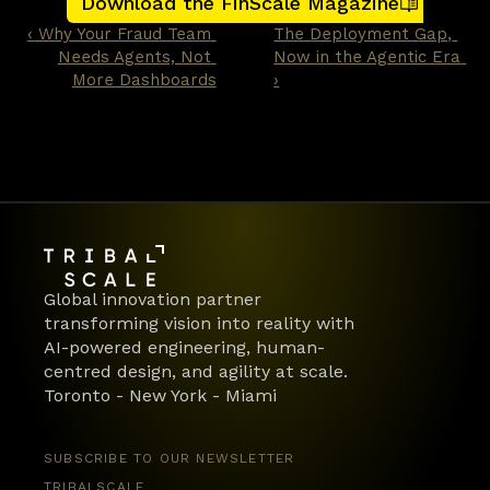
Download the FinScale Magazine
too late.
‹ Why Your Fraud Team 
The Deployment Gap, 
Needs Agents, Not 
Now in the Agentic Era 
More Dashboards
›
Global innovation partner 
transforming vision into reality with 
AI-powered engineering, human-
centred design, and agility at scale.
Toronto - New York - Miami
SUBSCRIBE TO OUR NEWSLETTER
TRIBALSCALE