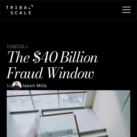
Insights /
The $40 Billion 
Fraud Window
by
Jason Mills