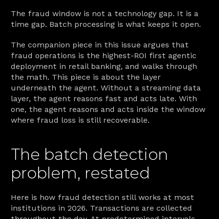
The fraud window is not a technology gap. It is a 
time gap. Batch processing is what keeps it open.
The companion piece in this issue argues that 
fraud operations is the highest-ROI first agentic 
deployment in retail banking, and walks through 
the math. This piece is about the layer 
underneath the agent. Without a streaming data 
layer, the agent reasons fast and acts late. With 
one, the agent reasons and acts inside the window 
where fraud loss is still recoverable.
The batch detection 
problem, restated
Here is how fraud detection still works at most 
institutions in 2026. Transactions are collected 
throughout the day. At predetermined intervals 