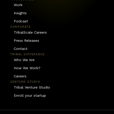
Work
Insights
Podcast
CORPORATE
TribalScale Careers
Press Releases
Contact
TRIBAL DIFFERENCE
Who We Are
How We Work?
Careers
VENTURE STUDIO
Tribal Venture Studio
Enroll your startup