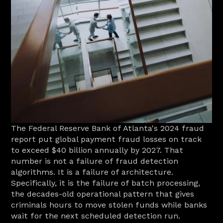
The Federal Reserve Bank of Atlanta's 2024 fraud 
report put global payment fraud losses on track 
to exceed $40 billion annually by 2027. That 
number is not a failure of fraud detection 
algorithms. It is a failure of architecture. 
Specifically, it is the failure of batch processing, 
the decades-old operational pattern that gives 
criminals hours to move stolen funds while banks 
wait for the next scheduled detection run.