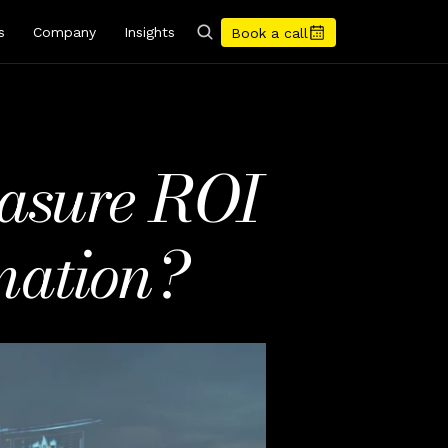
s
Company
Insights
Book a call
asure ROI 
mation?