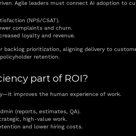
riven. Agile leaders must connect AI adoption to 
tisfaction (NPS/CSAT).
ewer complaints and churn.
ncreased loyalty and revenue.
or backlog prioritization, aligning delivery to custo
 policyholder retention.
ciency part of ROI?
ery—it improves the human experience of work.
dmin (reports, estimates, QA).
rategic, high-value work.
tention and lower hiring costs.