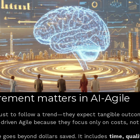
ment matters in AI-Agile
 just to follow a trend—they expect tangible outco
driven Agile because they focus only on costs, not
e goes beyond dollars saved. It includes 
time, quali