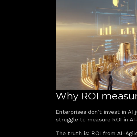
Why ROI measure
Enterprises don’t invest in AI
struggle to measure ROI in AI-
The truth is: ROI from AI-Agil