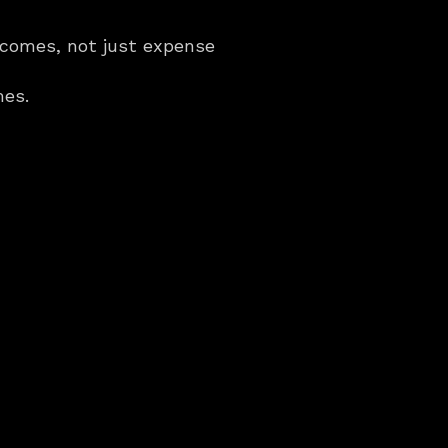
comes, not just expense 
mes.