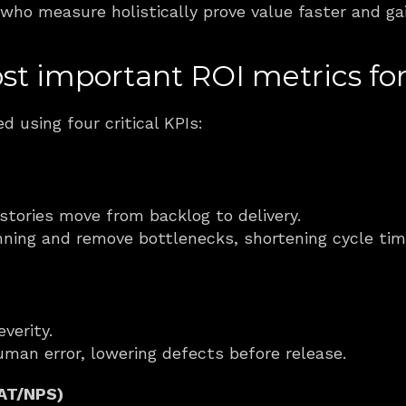
who measure holistically prove value faster and ga
t important ROI metrics for
d using four critical KPIs:
tories move from backlog to delivery.
anning and remove bottlenecks, shortening cycle tim
verity.
uman error, lowering defects before release.
SAT/NPS)