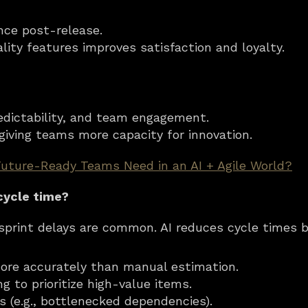
ce post-release.
ality features improves satisfaction and loyalty.
redictability, and team engagement.
, giving teams more capacity for innovation.
Future-Ready Teams Need in an AI + Agile World?
cycle time?
t sprint delays are common. AI reduces cycle times b
more accurately than manual estimation.
 to prioritize high-value items.
rs (e.g., bottlenecked dependencies).