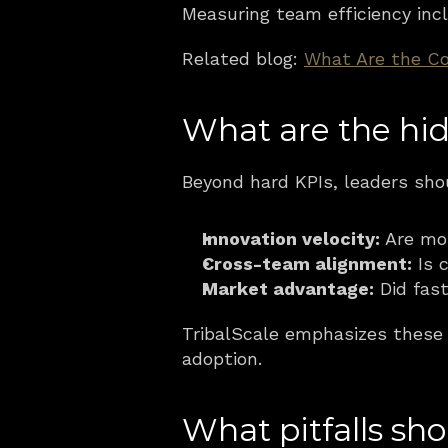
Measuring team efficiency incl
Related blog: 
What Are the Co
What are the hid
Beyond hard KPIs, leaders sho
Innovation velocity:
 Are mo
Cross-team alignment:
 Is 
Market advantage:
 Did fas
TribalScale emphasizes these “
adoption.
What pitfalls sh