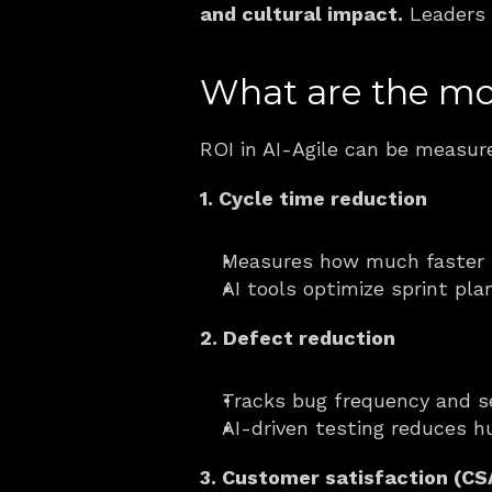
and cultural impact.
 Leaders 
What are the mos
ROI in AI-Agile can be measure
1. Cycle time reduction
Measures how much faster s
AI tools optimize sprint pl
2. Defect reduction
Tracks bug frequency and se
AI-driven testing reduces h
3. Customer satisfaction (C