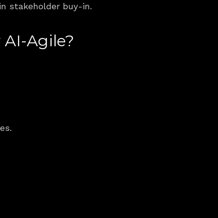
in stakeholder buy-in.
 AI-Agile?
es.