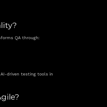
lity?
nsforms QA through:
AI-driven testing tools in 
gile?