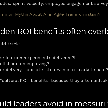
udes: sprint velocity, employee engagement surveys
mmon Myths About AI in Agile Transformation?
den ROI benefits often over
uld track:
re features/experiments delivered?I 
collaboration improving?
ter delivery translate into revenue or market share
cultural ROI” benefits, because they often unlock 
ould leaders avoid in measur