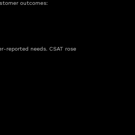
customer outcomes:
mer-reported needs. CSAT rose 