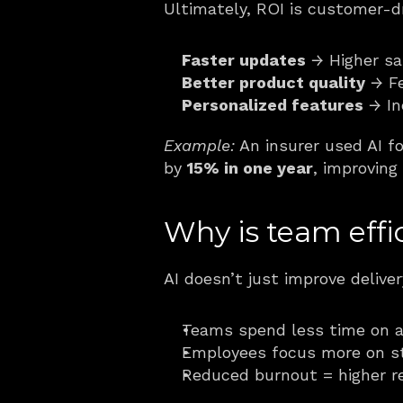
Ultimately, ROI is customer-d
Faster updates
 → Higher sa
Better product quality
 → F
Personalized features
 → I
Example:
 An insurer used AI f
by 
15% in one year
, improving
Why is team effi
AI doesn’t just improve deliv
Teams spend less time on a
Employees focus more on st
Reduced burnout = higher re