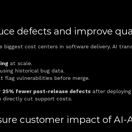
uce defects and improve qua
e biggest cost centers in software delivery. AI tra
ing
 at scale.
 using historical bug data.
t flag vulnerabilities before merge.
 
25% fewer post-release defects
 after deploying 
 directly cut support costs.
re customer impact of AI-A