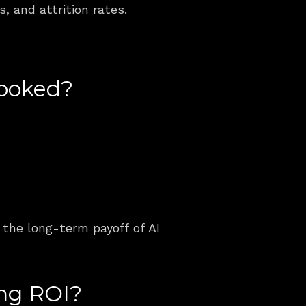
, and attrition rates.
looked?
?
the long-term payoff of AI 
ing ROI?