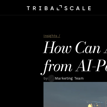
Insights /
How Can A
from AI-P
by
Marketing Team