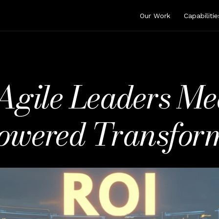
Our Work
Capabilitie
gile Leaders Me
owered Transfor