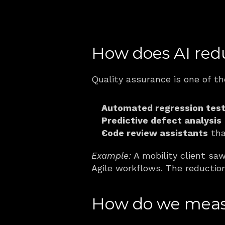
How does AI red
Quality assurance is one of th
Automated regression test
Predictive defect analysis
Code review assistants
 tha
Example:
 A mobility client saw
Agile workflows. The reduction
How do we measu