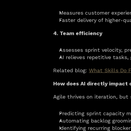
Measures customer experien
Faster delivery of higher-qu
4. Team efficiency
Assesses sprint velocity, p
AI relieves repetitive tasks
Related blog: 
What Skills Do 
How does AI directly impact 
Agile thrives on iteration, bu
Predicting sprint capacity 
Automating backlog grooming
Identifying recurring blocke