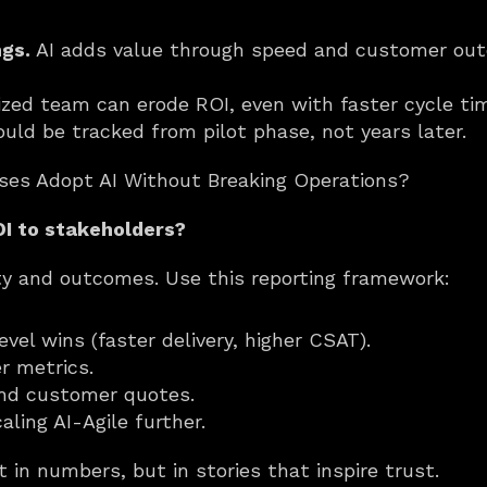
ngs.
 AI adds value through speed and customer out
ized team can erode ROI, even with faster cycle ti
ould be tracked from pilot phase, not years later.
ises Adopt AI Without Breaking Operations?
I to stakeholders?
ty and outcomes. Use this reporting framework:
evel wins (faster delivery, higher CSAT).
r metrics.
nd customer quotes.
ling AI-Agile further.
t in numbers, but in stories that inspire trust.