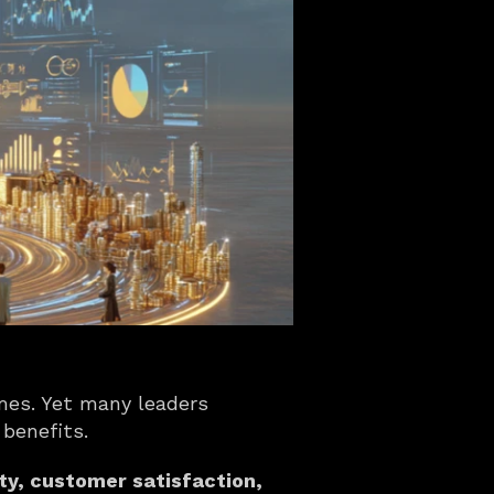
mes. Yet many leaders 
 benefits.
ty, customer satisfaction, 