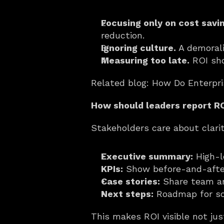
Focusing only on cost savi
reduction.
Ignoring culture.
 A demoral
Measuring too late.
 ROI sh
Related blog: How Do Enterpr
How should leaders report RO
Stakeholders care about clari
Executive summary:
 High-l
KPIs:
 Show before-and-afte
Case stories:
 Share team a
Next steps:
 Roadmap for sca
This makes ROI visible not jus