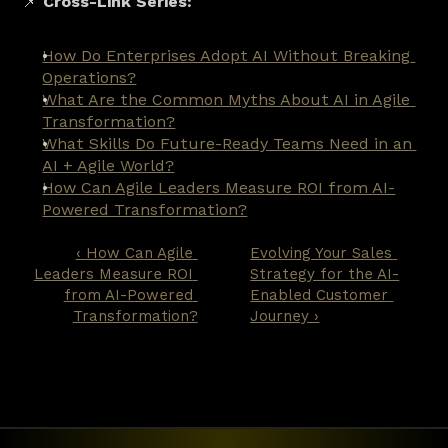
📌 
Cross-Link Series:
How Do Enterprises Adopt AI Without Breaking 
Operations?
What Are the Common Myths About AI in Agile 
Transformation?
What Skills Do Future-Ready Teams Need in an 
AI + Agile World?
How Can Agile Leaders Measure ROI from AI-
Powered Transformation?
‹ How Can Agile 
Evolving Your Sales 
Leaders Measure ROI 
Strategy for the AI-
from AI-Powered 
Enabled Customer 
Transformation?
Journey ›