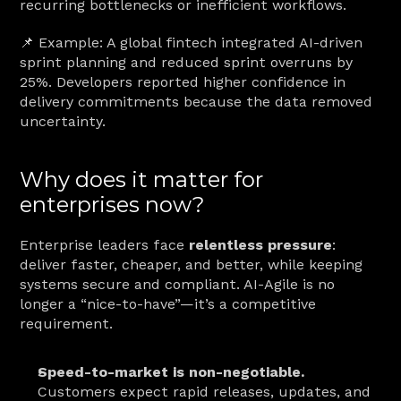
recurring bottlenecks or inefficient workflows.
📌 Example: A global fintech integrated AI-driven 
sprint planning and reduced sprint overruns by 
25%. Developers reported higher confidence in 
delivery commitments because the data removed 
uncertainty.
Why does it matter for 
enterprises now?
Enterprise leaders face 
relentless pressure
: 
deliver faster, cheaper, and better, while keeping 
systems secure and compliant. AI-Agile is no 
longer a “nice-to-have”—it’s a competitive 
requirement.
Speed-to-market is non-negotiable.
Customers expect rapid releases, updates, and 