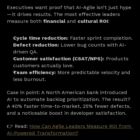
Executives want proof that AI-Agile isn’t just hype
—it drives results. The most effective leaders 
measure both 
financial
 and 
cultural ROI
:
Cycle time reduction:
 Faster sprint completion.
Defect reduction:
 Lower bug counts with AI-
driven QA.
Customer satisfaction (CSAT/NPS):
 Products 
customers actually love.
Team efficiency:
 More predictable velocity and 
less burnout.
Case in point: A North American bank introduced 
AI to automate backlog prioritization. The result? 
A 40% faster time-to-market, 25% fewer defects, 
and a noticeable boost in developer satisfaction.
👉 Read: 
How Can Agile Leaders Measure ROI from 
AI-Powered Transformation?