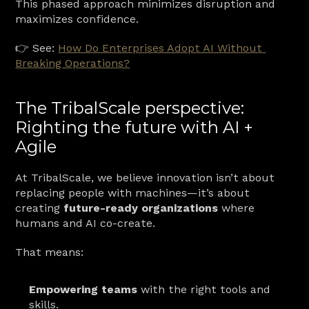
This phased approach minimizes disruption and 
maximizes confidence.
👉 See: 
How Do Enterprises Adopt AI Without 
Breaking Operations?
The TribalScale perspective: 
Righting the future with AI + 
Agile
At TribalScale, we believe innovation isn’t about 
replacing people with machines—it’s about 
creating 
future-ready organizations
 where 
humans and AI co-create.
That means:
Empowering teams
 with the right tools and 
skills.