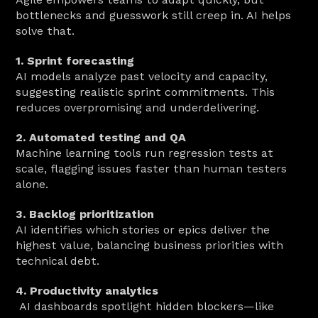
bottlenecks and guesswork still creep in. AI helps 
solve that.
1. Sprint forecasting
AI models analyze past velocity and capacity, 
suggesting realistic sprint commitments. This 
reduces overpromising and underdelivering.
2. Automated testing and QA
Machine learning tools run regression tests at 
scale, flagging issues faster than human testers 
alone.
3. Backlog prioritization
AI identifies which stories or epics deliver the 
highest value, balancing business priorities with 
technical debt.
4. Productivity analytics
 AI dashboards spotlight hidden blockers—like 