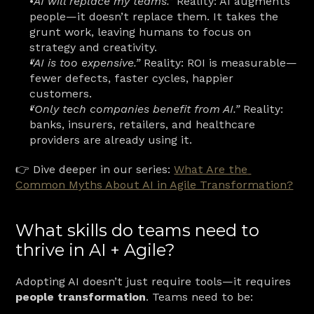
“AI will replace my teams.”
 Reality: AI augments 
people—it doesn’t replace them. It takes the 
grunt work, leaving humans to focus on 
strategy and creativity.
“AI is too expensive.”
 Reality: ROI is measurable—
fewer defects, faster cycles, happier 
customers.
“Only tech companies benefit from AI.”
 Reality: 
banks, insurers, retailers, and healthcare 
providers are already using it.
👉 Dive deeper in our series: 
What Are the 
Common Myths About AI in Agile Transformation?
What skills do teams need to 
thrive in AI + Agile?
Adopting AI doesn’t just require tools—it requires 
people transformation
. Teams need to be: