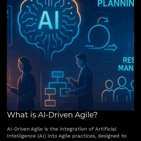
What is AI-Driven Agile?
AI-Driven Agile is the integration of Artificial 
Intelligence (AI) into Agile practices, designed to 