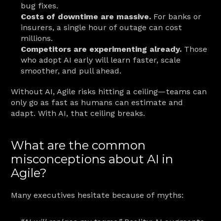
bug fixes.
Costs of downtime are massive.
 For banks or 
insurers, a single hour of outage can cost 
millions.
Competitors are experimenting already.
 Those 
who adopt AI early will learn faster, scale 
smoother, and pull ahead.
Without AI, Agile risks hitting a ceiling—teams can 
only go as fast as humans can estimate and 
adapt. With AI, that ceiling breaks.
What are the common 
misconceptions about AI in 
Agile?
Many executives hesitate because of myths: