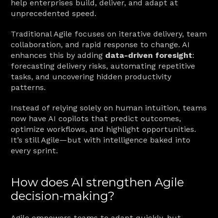
help enterprises build, deliver, and adapt at 
unprecedented speed.
Traditional Agile focuses on iterative delivery, team 
collaboration, and rapid response to change. AI 
enhances this by adding 
data-driven foresight
: 
forecasting delivery risks, automating repetitive 
tasks, and uncovering hidden productivity 
patterns.
Instead of relying solely on human intuition, teams 
now have AI copilots that predict outcomes, 
optimize workflows, and highlight opportunities. 
It’s still Agile—but with intelligence baked into 
every sprint.
How does AI strengthen Agile 
decision-making?
Agile empowers teams to adapt quickly, but 