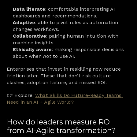
Data literate
: comfortable interpreting AI 
dashboards and recommendations.
Adaptive
: able to pivot roles as automation 
changes workflows.
Collaborative
: pairing human intuition with 
machine insights.
Ethically aware
: making responsible decisions 
about when 
not
 to use AI.
Enterprises that invest in reskilling now reduce 
friction later. Those that don’t risk culture 
clashes, adoption failure, and missed ROI.
👉 Explore: 
What Skills Do Future-Ready Teams 
Need in an AI + Agile World?
How do leaders measure ROI 
from AI-Agile transformation?