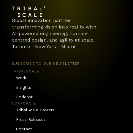
Global innovation partner 
transforming vision into reality with 
AI-powered engineering, human-
centred design, and agility at scale.
Toronto - New York - Miami
SUBSCRIBE TO OUR NEWSLETTER
TRIBALSCALE
Work
Insights
Podcast
CORPORATE
TribalScale Careers
Press Releases
Contact