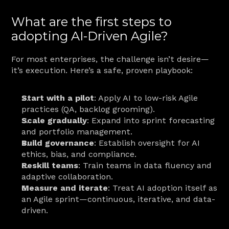
What are the first steps to 
adopting AI-Driven Agile?
For most enterprises, the challenge isn’t desire—
it’s execution. Here’s a safe, proven playbook:
Start with a pilot
: Apply AI to low-risk Agile 
practices (QA, backlog grooming).
Scale gradually
: Expand into sprint forecasting 
and portfolio management.
Build governance
: Establish oversight for AI 
ethics, bias, and compliance.
Reskill teams
: Train teams in data fluency and 
adaptive collaboration.
Measure and iterate
: Treat AI adoption itself as 
an Agile sprint—continuous, iterative, and data-
driven.