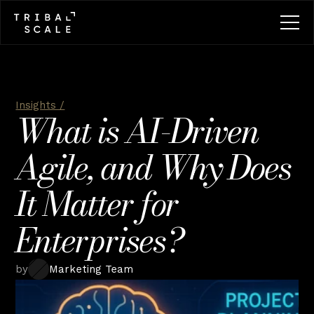
Insights /
What is AI-Driven 
Agile, and Why Does 
It Matter for 
Enterprises?
by
Marketing Team