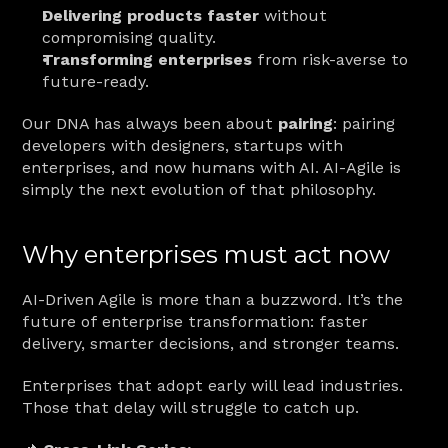
Delivering products faster
 without 
compromising quality.
Transforming enterprises
 from risk-averse to 
future-ready.
Our DNA has always been about 
pairing
: pairing 
developers with designers, startups with 
enterprises, and now humans with AI. AI-Agile is 
simply the next evolution of that philosophy.
Why enterprises must act now
AI-Driven Agile is more than a buzzword. It’s the 
future of enterprise transformation: faster 
delivery, smarter decisions, and stronger teams.
Enterprises that adopt early will lead industries. 
Those that delay will struggle to catch up.