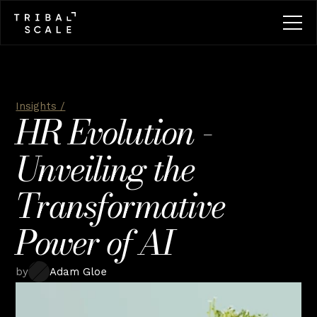
Insights /
HR Evolution - 
Unveiling the 
Transformative 
Power of AI
by
Adam Gloe