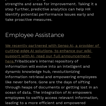
strengths and areas for improvement. Taking it a 
step further, predictive analytics can help HR 
identify potential performance issues early and 
take proactive measures.
Employee Assistance
We recently partnered with Senso AI, a provider of 
cutting-edge AI solutions, to enhance our wiki 
support with AI, read our full announcement 
here
.
TribalScale's internal repository of 
information will evolve into an intelligent and 
dynamic knowledge hub, revolutionizing 
information retrieval and empowering employees 
like never before. Gone are the days of sifting 
through heaps of documents or getting lost in an 
ocean of data. The integration of AI empowers 
employees to swiftly access relevant information, 
leading to a more efficient and empowered 