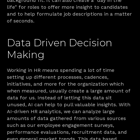
background fit. It can also create a "day in the 
life" for roles to offer more insight to candidates 
and to help formulate job descriptions in a matter 
of seconds.
Data Driven Decision 
Making
Working in HR means spending a lot of time 
setting up different processes, cadences, 
initiatives, and more for the organization which 
when measured, usually create a large amount of 
data for us. Instead of letting this data sit 
unused, AI can help to pull valuable insights. With 
AI-driven HR analytics, we can analyze large 
amounts of data gathered from various sources 
such as our employee engagement surveys, 
performance evaluations, recruitment data, and 
even general market trends. This data based 