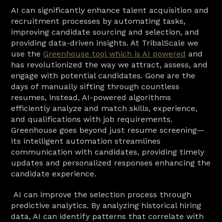
AI can significantly enhance talent acquisition and 
recruitment processes by automating tasks, 
improving candidate sourcing and selection, and 
providing data-driven insights. At TribalScale we 
use the 
Greenhouse tool which is AI powered
 and 
has revolutionized the way we attract, assess, and 
engage with potential candidates. Gone are the 
days of manually sifting through countless 
resumes, instead, AI-powered algorithms 
efficiently analyze and match skills, experience, 
and qualifications with job requirements. 
Greenhouse goes beyond just resume screening—
its intelligent automation streamlines 
communication with candidates, providing timely 
updates and personalized responses enhancing the 
candidate experience.
 AI can improve the selection process through 
predictive analytics. By analyzing historical hiring 
data, AI can identify patterns that correlate with 