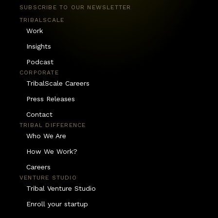
SUBSCRIBE TO OUR NEWSLETTER
TRIBALSCALE
Work
Insights
Podcast
CORPORATE
TribalScale Careers
Press Releases
Contact
TRIBAL DIFFERENCE
Who We Are
How We Work?
Careers
VENTURE STUDIO
Tribal Venture Studio
Enroll your startup