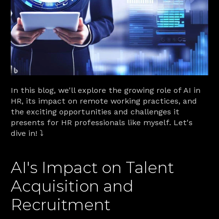
In this blog, we'll explore the growing role of AI in 
HR, its impact on remote working practices, and 
the exciting opportunities and challenges it 
presents for HR professionals like myself. Let's 
dive in! ⤵️
AI's Impact on Talent 
Acquisition and 
Recruitment