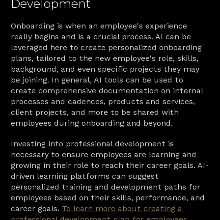
Development
Onboarding is when an employee's experience 
really begins and is a crucial process. AI can be 
leveraged here to create personalized onboarding 
plans, tailored to the new employee's role, skills, 
background, and even specific projects they may 
be joining. In general, AI tools can be used to 
create comprehensive documentation on internal 
processes and cadences, products and services, 
client projects, and more to be shared with 
employees during onboarding and beyond.
Investing into professional development is 
necessary to ensure employees are learning and 
growing in their role to reach their career goals. AI-
driven learning platforms can suggest 
personalized training and development paths for 
employees based on their skills, performance, and 
career goals. 
To learn more about creating a 
professional development plan for employees, 