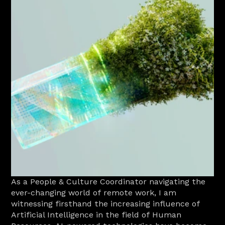
As a People & Culture Coordinator navigating the 
ever-changing world of remote work, I am 
witnessing firsthand the increasing influence of 
Artificial Intelligence in the field of Human 