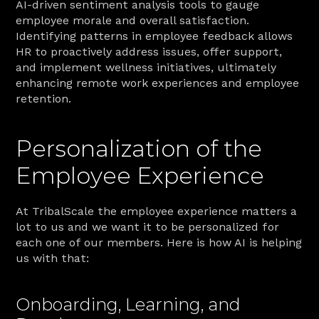
AI-driven sentiment analysis tools to gauge 
employee morale and overall satisfaction. 
Identifying patterns in employee feedback allows 
HR to proactively address issues, offer support, 
and implement wellness initiatives, ultimately 
enhancing remote work experiences and employee 
retention.
Personalization of the 
Employee Experience
At TribalScale the employee experience matters a 
lot to us and we want it to be personalized for 
each one of our members. Here is how AI is helping 
us with that:
Onboarding, Learning, and 