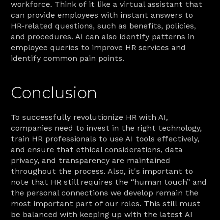
workforce. Think of it like a virtual assistant that 
can provide employees with instant answers to 
HR-related questions, such as benefits, policies, 
and procedures. AI can also identify patterns in 
employee queries to improve HR services and 
identify common pain points.
Conclusion
To successfully revolutionize HR with AI, 
companies need to invest in the right technology, 
train HR professionals to use AI tools effectively, 
and ensure that ethical considerations, data 
privacy, and transparency are maintained 
throughout the process. Also, it's important to 
note that HR still requires the “human touch” and 
the personal connections we develop remain the 
most important part of our roles. This still must 
be balanced with keeping up with the latest AI 