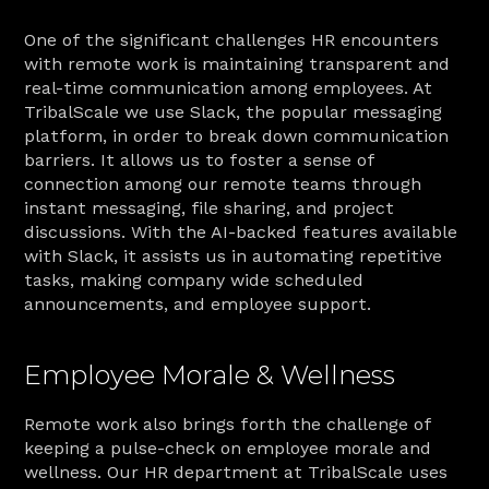
One of the significant challenges HR encounters 
with remote work is maintaining transparent and 
real-time communication among employees. At 
TribalScale we use Slack, the popular messaging 
platform, in order to break down communication 
barriers. It allows us to foster a sense of 
connection among our remote teams through 
instant messaging, file sharing, and project 
discussions. With the AI-backed features available 
with Slack, it assists us in automating repetitive 
tasks, making company wide scheduled 
announcements, and employee support.
Employee Morale & Wellness
Remote work also brings forth the challenge of 
keeping a pulse-check on employee morale and 
wellness. Our HR department at TribalScale uses 