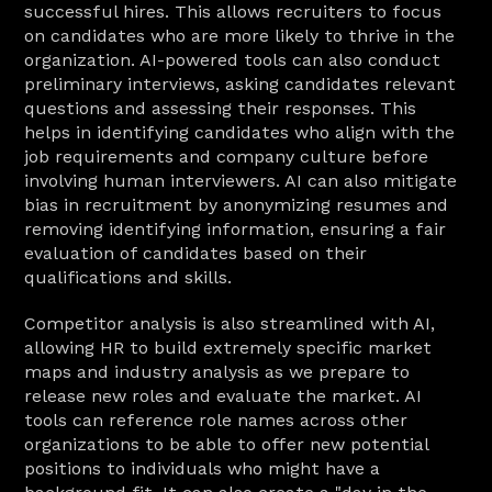
successful hires. This allows recruiters to focus 
on candidates who are more likely to thrive in the 
organization. AI-powered tools can also conduct 
preliminary interviews, asking candidates relevant 
questions and assessing their responses. This 
helps in identifying candidates who align with the 
job requirements and company culture before 
involving human interviewers. AI can also mitigate 
bias in recruitment by anonymizing resumes and 
removing identifying information, ensuring a fair 
evaluation of candidates based on their 
qualifications and skills.
Competitor analysis is also streamlined with AI, 
allowing HR to build extremely specific market 
maps and industry analysis as we prepare to 
release new roles and evaluate the market. AI 
tools can reference role names across other 
organizations to be able to offer new potential 
positions to individuals who might have a 