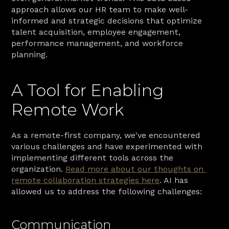
approach allows our HR team to make well-
informed and strategic decisions that optimize 
talent acquisition, employee engagement, 
performance management, and workforce 
planning.
A Tool for Enabling 
Remote Work
As a remote-first company, we've encountered 
various challenges and have experimented with 
implementing different tools across the 
organization. 
Read more about our thoughts on 
remote collaboration strategies here
. AI has 
allowed us to address the following challenges:
Communication