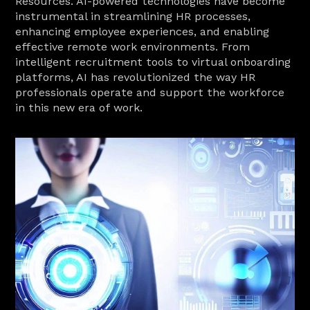
Resources. AI-powered technologies have become 
instrumental in streamlining HR processes, 
enhancing employee experiences, and enabling 
effective remote work environments. From 
intelligent recruitment tools to virtual onboarding 
platforms, AI has revolutionized the way HR 
professionals operate and support the workforce 
in this new era of work.