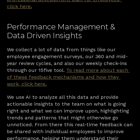
click here
.
Performance Management & 
Data Driven Insights
We collect a lot of data from things like our 
employee engagement surveys, our 360 and mid-
year review cycles, and also our weekly check-ins 
through our 15five tool. 
To read more about each 
of these feedback mechanisms and how they 
work, click here
.
We use AI to analyze all this data and provide 
actionable insights to the team on what is going 
right and what we can improve upon, highlighting 
trends and patterns that might otherwise go 
unnoticed. From there this real-time feedback can 
be shared with individual employees to improve 
performance, helping them understand their 