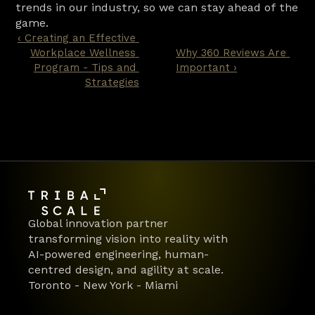
trends in our industry, so we can stay ahead of the 
game.
‹ Creating an Effective 
Workplace Wellness 
Why 360 Reviews Are 
Program - Tips and 
Important ›
Strategies
Global innovation partner 
transforming vision into reality with 
AI-powered engineering, human-
centred design, and agility at scale.
Toronto - New York - Miami