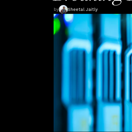
by
Sheetal Jaitly