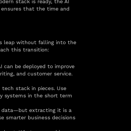
ern stack is ready, the AI 
 ensures that the time and 
 leap without falling into the 
ach this transition:
AI can be deployed to improve 
iting, and customer service. 
tech stack in pieces. Use 
y systems in the short term 
 data—but extracting it is a 
ke smarter business decisions 