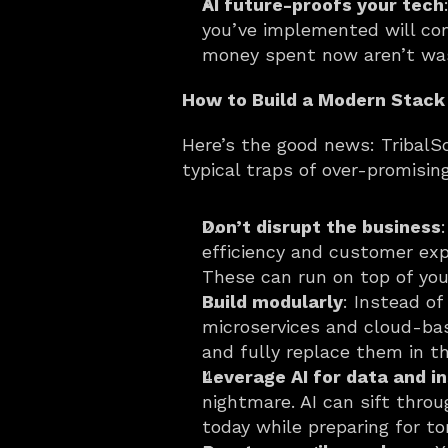
AI future-proofs your tech
you’ve implemented will con
money spent now aren’t was
How to Build a Modern Stack
Here’s the good news: TribalSc
typical traps of over-promisin
Don’t disrupt the business
efficiency and customer exp
These can run on top of you
Build modularly
: Instead o
microservices and cloud-bas
and fully replace them in t
Leverage AI for data and i
nightmare. AI can sift throu
today while preparing for t