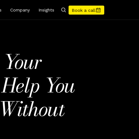
s
Company
Insights
Book a call
 Your 
Help You 
Without 