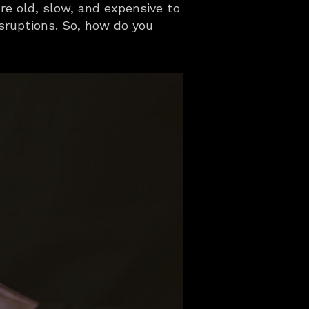
e old, slow, and expensive to 
sruptions. So, how do you 