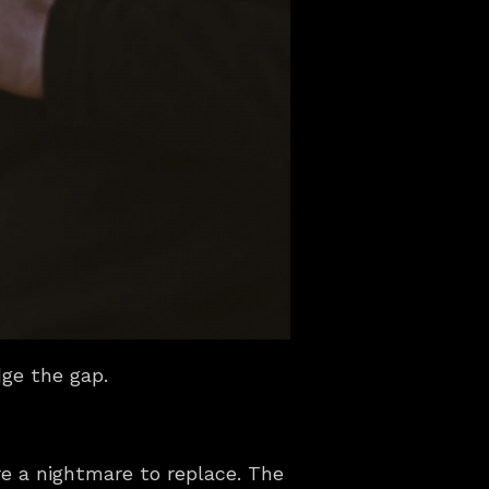
dge the gap.
e a nightmare to replace. The 