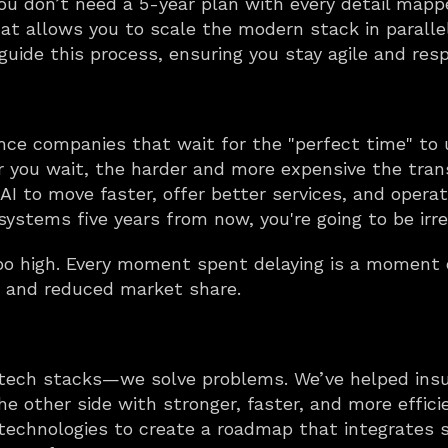
You don’t need a 5-year plan with every detail mapp
at allows you to scale the modern stack in parallel 
uide this process, ensuring you stay agile and resp
nce companies that wait for the "perfect time" to 
r you wait, the harder and more expensive the trans
I to move faster, offer better services, and operate 
 systems five years from now, you're going to be irre
too high. Every moment spent delaying is a moment 
 and reduced market share.
d tech stacks—we solve problems. We’ve helped insu
e other side with stronger, faster, and more effic
technologies to create a roadmap that integrates s