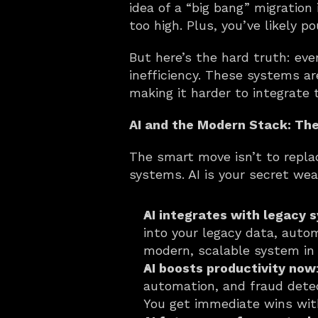
idea of a “big bang” migration 
too high. Plus, you’ve likely p
But here’s the hard truth: eve
inefficiency. These systems ar
making it harder to integrate 
AI and the Modern Stack: Th
The smart move isn’t to replac
systems. AI is your secret wea
AI integrates with legacy 
into your legacy data, auto
modern, scalable system in 
AI boosts productivity now
automation, and fraud detec
You get immediate wins with