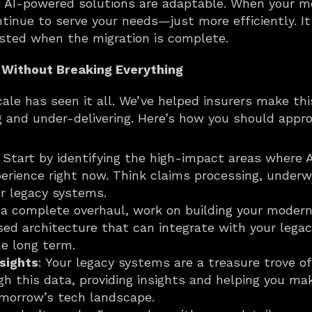
: AI-powered solutions are adaptable. When your mod
tinue to serve your needs—just more efficiently. It
ted when the migration is complete.
 Without Breaking Everything
ale has seen it all. We’ve helped insurers make this
g and under-delivering. Here’s how you should appro
: Start by identifying the high-impact areas where 
erience right now. Think claims processing, underwr
r legacy systems.
f a complete overhaul, work on building your modern 
ed architecture that can integrate with your legac
he long term.
nsights
: Your legacy systems are a treasure trove of
gh this data, providing insights and helping you ma
omorrow’s tech landscape.