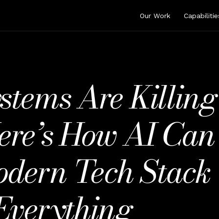
Our Work
Capabilitie
tems Are Killing
ere’s How AI Can 
odern Tech Stack 
Everything