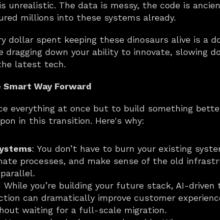
is unrealistic. The data is messy, the code is ancien
oured millions into these systems already.
ry dollar spent keeping these dinosaurs alive is a d
e dragging down your ability to innovate, slowing d
the latest tech.
e Smart Way Forward
e everything at once but to build something better
pon in this transition. Here's why:
systems
: You don’t have to burn your existing syste
mate processes, and make sense of the old infrastru
parallel.
: While you’re building your future stack, AI-driven 
tion can dramatically improve customer experience 
out waiting for a full-scale migration.