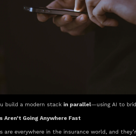
ou build a modern stack 
in parallel
—using AI to bri
 Aren’t Going Anywhere Fast
 are everywhere in the insurance world, and they’r