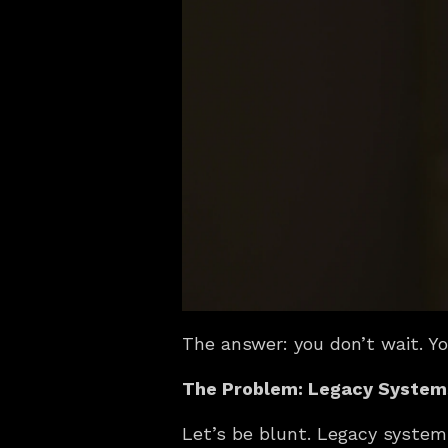
The answer: you don’t wait. Y
The Problem: Legacy Systems
Let’s be blunt. Legacy systems