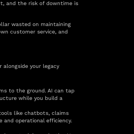
t, and the risk of downtime is 
ollar wasted on maintaining 
own customer service, and 
 alongside your legacy 
ms to the ground. AI can tap 
cture while you build a 
tools like chatbots, claims 
and operational efficiency. 