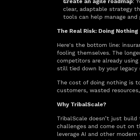
Create an agile roadmap
: 
clear, adaptable strategy th
tools can help manage and g
The Real Risk: Doing Nothing
Here's the bottom line: insura
fooling themselves. The longe
competitors are already using A
still tied down by your legacy
The cost of doing nothing is 
customers, wasted resources,
Why TribalScale?
TribalScale doesn’t just buil
challenges and come out on th
leverage AI and other modern 