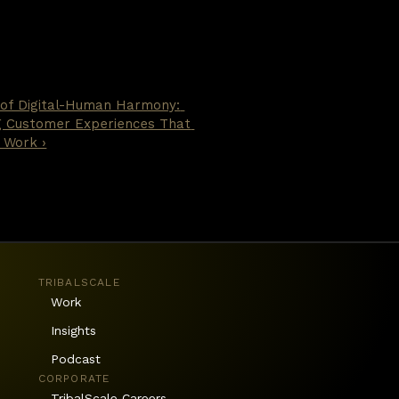
 of Digital-Human Harmony: 
g Customer Experiences That 
 Work ›
TRIBALSCALE
Work
Insights
Podcast
CORPORATE
TribalScale Careers