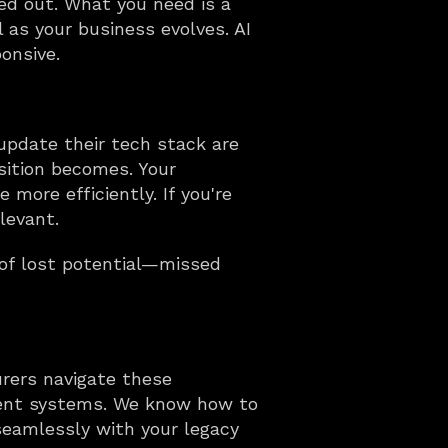
ed out. What you need is a 
as your business evolves. AI 
onsive.
update their tech stack are 
ition becomes. Your 
more efficiently. If you're 
levant.
of lost potential—missed 
rers navigate these 
ient systems. We know how to 
eamlessly with your legacy 