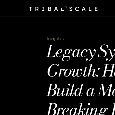
Insights /
Legacy Sys
Growth: H
Build a M
Breaking 