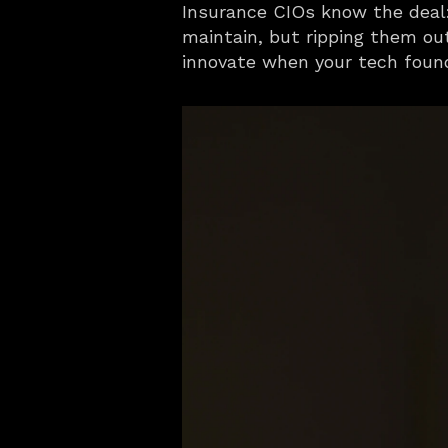
Insurance CIOs know the deal: 
maintain, but ripping them out
innovate when your tech foun