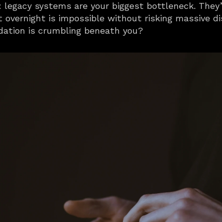
legacy systems are your biggest bottleneck. They’r
 overnight is impossible without risking massive di
dation is crumbling beneath you?