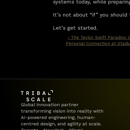
systems today, while preparin
It’s not about “if” you should 
Let’s get started.
‹ The Taylor Swift Paradox: C
Personal Connection at Stadi
Global innovation partner 
transforming vision into reality with 
AI-powered engineering, human-
centred design, and agility at scale.