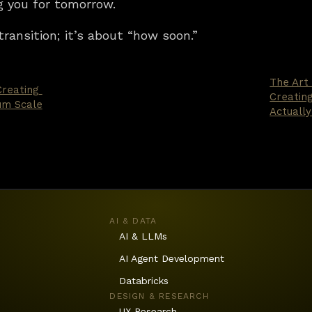
g you for tomorrow.
transition; it’s about “how soon.”
The Art
reating 
Creatin
um Scale
Actually
AI & DATA
AI & LLMs
AI Agent Development
Databricks
DESIGN & RESEARCH
UX Research