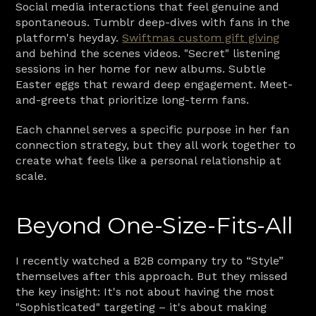
Social media interactions that feel genuine and 
spontaneous. Tumblr deep-dives with fans in the 
platform's heyday. 
Swiftmas custom gift giving
and behind the scenes videos. "Secret" listening 
sessions in her home for new albums. Subtle 
Easter eggs that reward deep engagement. Meet-
and-greets that prioritize long-term fans.
Each channel serves a specific purpose in her fan 
connection strategy, but they all work together to 
create what feels like a personal relationship at 
scale.
Beyond One-Size-Fits-All
I recently watched a B2B company try to “Style” 
themselves after this approach. But they missed 
the key insight: It's not about having the most 
"Sophisticated" targeting – it's about making 