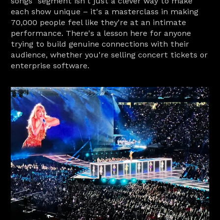
songs" segment isn't just a clever way to make 
each show unique – it's a masterclass in making 
70,000 people feel like they're at an intimate 
performance. There's a lesson here for anyone 
trying to build genuine connections with their 
audience, whether you're selling concert tickets or 
enterprise software.