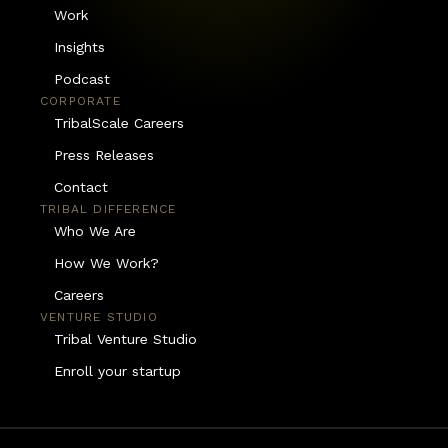
Work
Insights
Podcast
CORPORATE
TribalScale Careers
Press Releases
Contact
TRIBAL DIFFERENCE
Who We Are
How We Work?
Careers
VENTURE STUDIO
Tribal Venture Studio
Enroll your startup