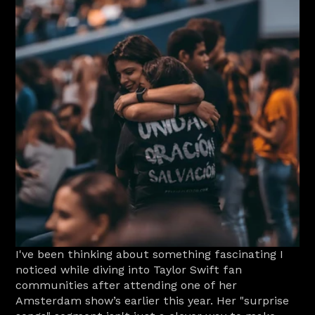
I've been thinking about something fascinating I 
noticed while diving into Taylor Swift fan 
communities after attending one of her 
Amsterdam show’s earlier this year. Her "surprise 