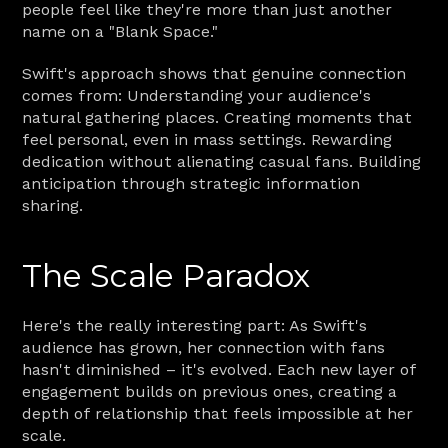
people feel like they're more than just another 
name on a "Blank Space."
Swift's approach shows that genuine connection 
comes from: Understanding your audience's 
natural gathering places. Creating moments that 
feel personal, even in mass settings. Rewarding 
dedication without alienating casual fans. Building 
anticipation through strategic information 
sharing.
The Scale Paradox
Here's the really interesting part: As Swift's 
audience has grown, her connection with fans 
hasn't diminished – it's evolved. Each new layer of 
engagement builds on previous ones, creating a 
depth of relationship that feels impossible at her 
scale.