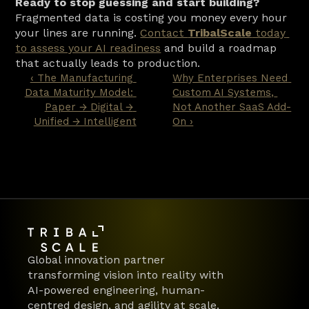
Ready to stop guessing and start building?
Fragmented data is costing you money every hour 
your lines are running. 
Contact 
TribalScale
 today 
to assess your AI readiness
 and build a roadmap 
that actually leads to production.
‹ The Manufacturing 
Why Enterprises Need 
Data Maturity Model: 
Custom AI Systems, 
Paper → Digital → 
Not Another SaaS Add-
Unified → Intelligent
On ›
Global innovation partner 
transforming vision into reality with 
AI-powered engineering, human-
centred design, and agility at scale.