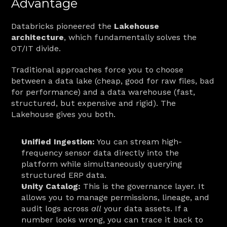
Advantage
Databricks pioneered the 
Lakehouse 
architecture
, which fundamentally solves the 
OT/IT divide.
Traditional approaches force you to choose 
between a data lake (cheap, good for raw files, bad 
for performance) and a data warehouse (fast, 
structured, but expensive and rigid). The 
Lakehouse gives you both.
Unified Ingestion:
 You can stream high-
frequency sensor data directly into the 
platform while simultaneously querying 
structured ERP data.
Unity Catalog:
 This is the governance layer. It 
allows you to manage permissions, lineage, and 
audit logs across 
all
 your data assets. If a 
number looks wrong, you can trace it back to 