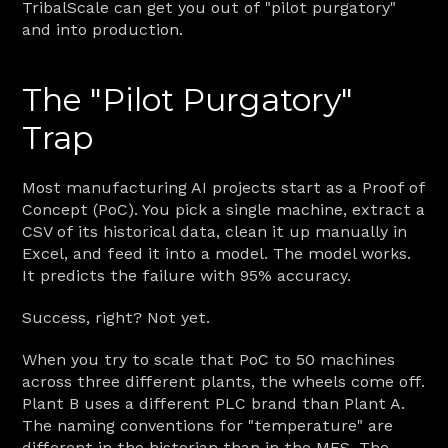
TribalScale can get you out of "pilot purgatory" 
and into production.
The "Pilot Purgatory" 
Trap
Most manufacturing AI projects start as a Proof of 
Concept (PoC). You pick a single machine, extract a 
CSV of its historical data, clean it up manually in 
Excel, and feed it into a model. The model works. 
It predicts the failure with 95% accuracy.
Success, right? Not yet.
When you try to scale that PoC to 50 machines 
across three different plants, the wheels come off. 
Plant B uses a different PLC brand than Plant A. 
The naming conventions for "temperature" are 
different in the historian than in the MES. The 