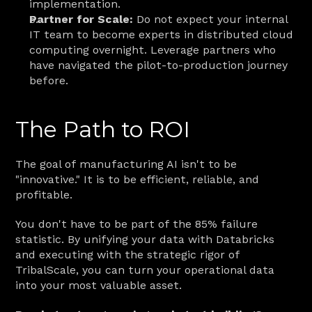
implementation.
Partner for Scale:
 Do not expect your internal 
IT team to become experts in distributed cloud 
computing overnight. Leverage partners who 
have navigated the pilot-to-production journey 
before.
The Path to ROI
The goal of manufacturing AI isn't to be 
"innovative." It is to be efficient, reliable, and 
profitable.
You don't have to be part of the 85% failure 
statistic. By unifying your data with Databricks 
and executing with the strategic rigor of 
TribalScale, you can turn your operational data 
into your most valuable asset.