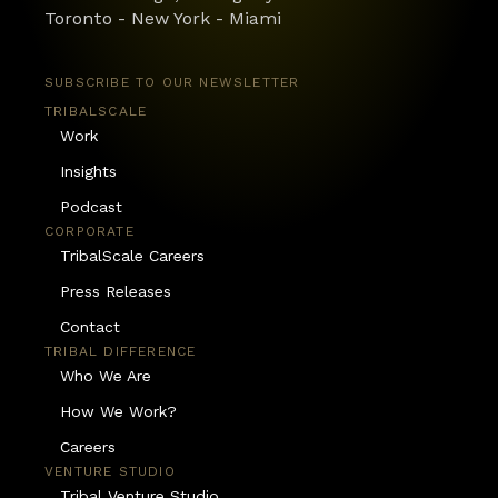
Toronto - New York - Miami
SUBSCRIBE TO OUR NEWSLETTER
TRIBALSCALE
Work
Insights
Podcast
CORPORATE
TribalScale Careers
Press Releases
Contact
TRIBAL DIFFERENCE
Who We Are
How We Work?
Careers
VENTURE STUDIO
Tribal Venture Studio