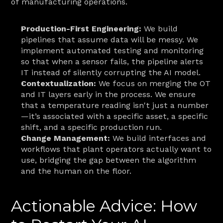
of manufacturing operations.
Production-First Engineering:
 We build 
pipelines that assume data will be messy. We 
implement automated testing and monitoring 
so that when a sensor fails, the pipeline alerts 
IT instead of silently corrupting the AI model.
Contextualization:
 We focus on merging the OT 
and IT layers early in the process. We ensure 
that a temperature reading isn't just a number
—it’s associated with a specific asset, a specific 
shift, and a specific production run.
Change Management:
 We build interfaces and 
workflows that plant operators actually want to 
use, bridging the gap between the algorithm 
and the human on the floor.
Actionable Advice: How 