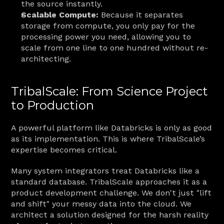
the source instantly.
Scalable Compute:
 Because it separates 
storage from compute, you only pay for the 
processing power you need, allowing you to 
scale from one line to one hundred without re-
architecting.
TribalScale: From Science Project 
to Production
A powerful platform like Databricks is only as good 
as its implementation. This is where TribalScale’s 
expertise becomes critical.
Many system integrators treat Databricks like a 
standard database. TribalScale approaches it as a 
product development challenge. We don't just "lift 
and shift" your messy data into the cloud. We 
architect a solution designed for the harsh reality 