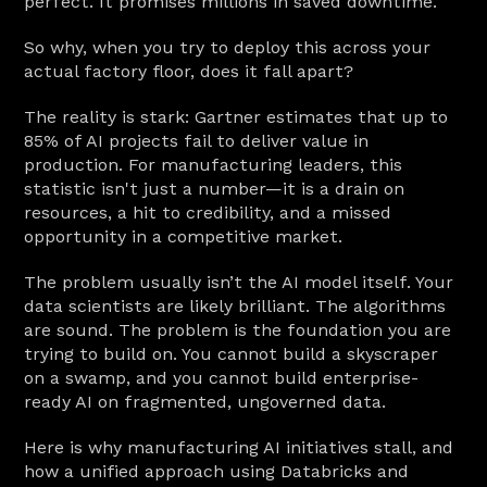
perfect. It promises millions in saved downtime.
So why, when you try to deploy this across your 
actual factory floor, does it fall apart?
The reality is stark: Gartner estimates that up to 
85% of AI projects fail to deliver value in 
production. For manufacturing leaders, this 
statistic isn't just a number—it is a drain on 
resources, a hit to credibility, and a missed 
opportunity in a competitive market.
The problem usually isn’t the AI model itself. Your 
data scientists are likely brilliant. The algorithms 
are sound. The problem is the foundation you are 
trying to build on. You cannot build a skyscraper 
on a swamp, and you cannot build enterprise-
ready AI on fragmented, ungoverned data.
Here is why manufacturing AI initiatives stall, and 
how a unified approach using Databricks and 