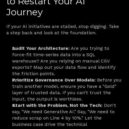
to Restart Your AI 
Journey
If your AI initiatives are stalled, stop digging. Take 
a step back and look at the foundation.
Audit Your Architecture:
 Are you trying to 
force-fit time-series data into a SQL 
warehouse? Are you relying on manual CSV 
exports? Map out your data flow and identify 
the friction points.
Prioritize Governance Over Models:
 Before you 
train another model, ensure you have a "Gold" 
layer of trusted data. If you can’t trust the 
input, the output is worthless.
Start with the Problem, Not the Tech:
 Don't 
say, "We need Generative AI." Say, "We need to 
reduce scrap on Line 4 by 10%." Let the 
business case drive the technical 