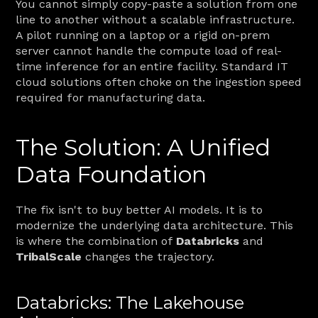
You cannot simply copy-paste a solution from one 
line to another without a scalable infrastructure. 
A pilot running on a laptop or a rigid on-prem 
server cannot handle the compute load of real-
time inference for an entire facility. Standard IT 
cloud solutions often choke on the ingestion speed 
required for manufacturing data.
The Solution: A Unified 
Data Foundation
The fix isn't to buy better AI models. It is to 
modernize the underlying data architecture. This 
is where the combination of 
Databricks
 and 
TribalScale
 changes the trajectory.
Databricks: The Lakehouse 