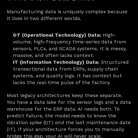
Manufacturing data is uniquely complex because 
it lives in two different worlds.
OT (Operational Technology) Data:
 High-
volume, high-frequency time-series data from 
sensors, PLCs, and SCADA systems. It is messy, 
massive, and often lacks context.
IT (Information Technology) Data:
 Structured 
transactional data from ERPs, supply chain 
systems, and quality logs. It has context but 
lacks the real-time pulse of the factory.
Most legacy architectures keep these separate. 
You have a data lake for the sensor logs and a data 
warehouse for the ERP data. AI needs both. To 
predict failure, the model needs to know the 
vibration spike (OT) 
and
 the last maintenance date 
(IT). If your architecture forces you to manually 
bridge this gap, your AI will never scale.