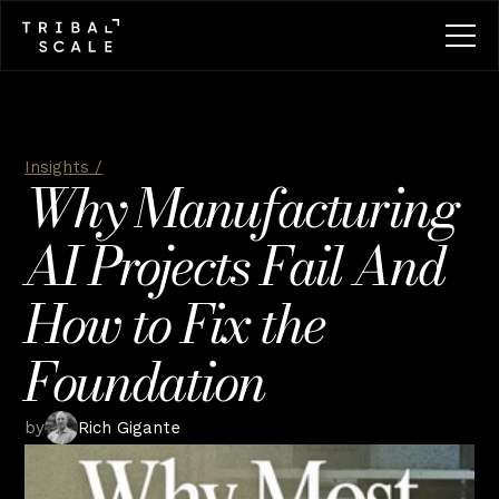
Insights /
Why Manufacturing 
AI Projects Fail And 
How to Fix the 
Foundation
by
Rich Gigante