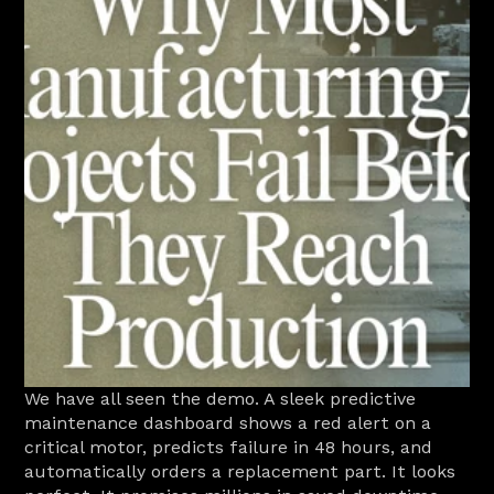
We have all seen the demo. A sleek predictive 
maintenance dashboard shows a red alert on a 
critical motor, predicts failure in 48 hours, and 
automatically orders a replacement part. It looks 