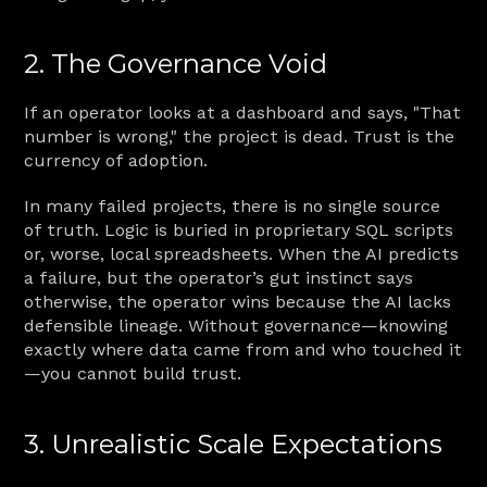
2. The Governance Void
If an operator looks at a dashboard and says, "That 
number is wrong," the project is dead. Trust is the 
currency of adoption.
In many failed projects, there is no single source 
of truth. Logic is buried in proprietary SQL scripts 
or, worse, local spreadsheets. When the AI predicts 
a failure, but the operator’s gut instinct says 
otherwise, the operator wins because the AI lacks 
defensible lineage. Without governance—knowing 
exactly where data came from and who touched it
—you cannot build trust.
3. Unrealistic Scale Expectations