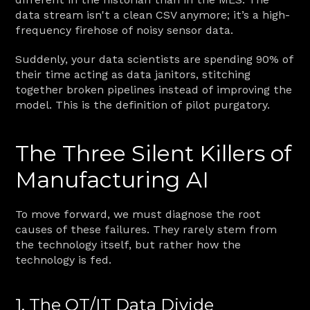
data stream isn't a clean CSV anymore; it’s a high-
frequency firehose of noisy sensor data.
Suddenly, your data scientists are spending 90% of 
their time acting as data janitors, stitching 
together broken pipelines instead of improving the 
model. This is the definition of pilot purgatory.
The Three Silent Killers of 
Manufacturing AI
To move forward, we must diagnose the root 
causes of these failures. They rarely stem from 
the technology itself, but rather how the 
technology is fed.
1. The OT/IT Data Divide